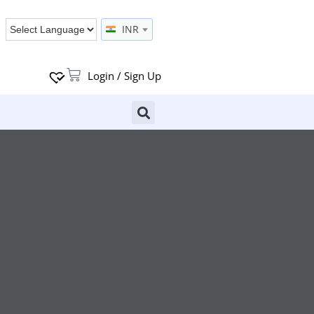
INR
Login / Sign Up