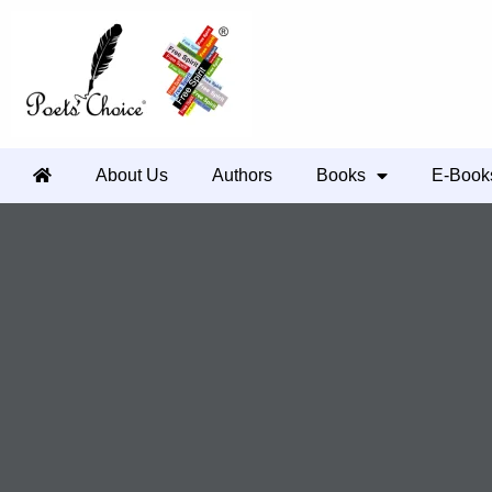
About Us
Authors
Books
E-Book