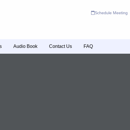
Schedule Meeting
s
Audio Book
Contact Us
FAQ