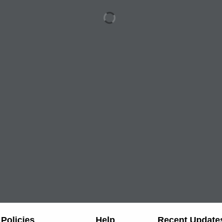
Policies
Help
Recent Update