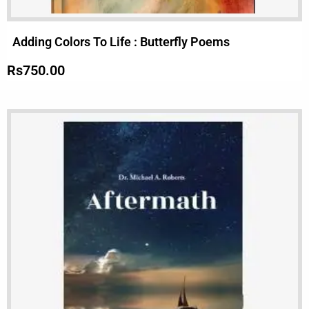
Adding Colors To Life : Butterfly Poems
Rs
750.00