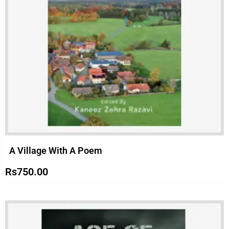
A Village With A Poem
Rs
750.00