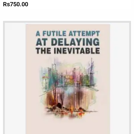
Rs
750.00