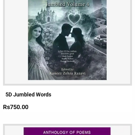
5D Jumbled Words
Rs
750.00