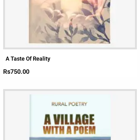
A Taste Of Reality
Rs
750.00