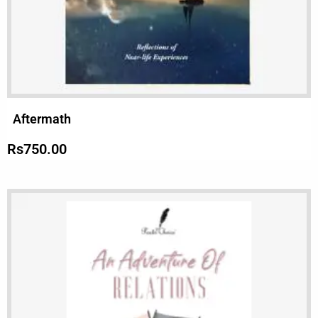
Aftermath
Rs
750.00