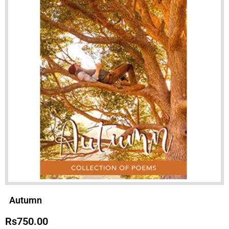
Autumn
Rs
750.00