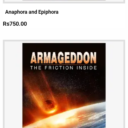
Anaphora and Epiphora
Rs
750.00