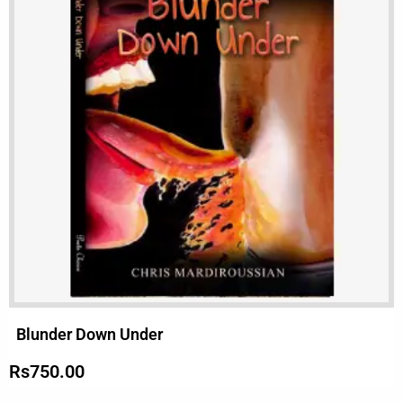
Blunder Down Under
Rs
750.00