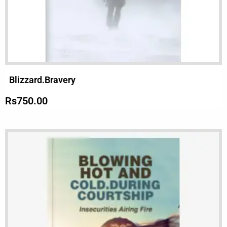
Blizzard.Bravery
Rs
750.00