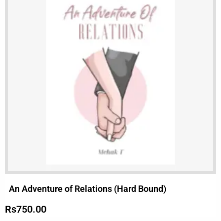
An Adventure of Relations (Hard Bound)
Rs
750.00