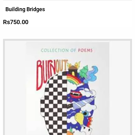
Building Bridges
Rs
750.00