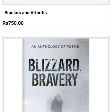
Bipolars and Arthritis
Rs
750.00