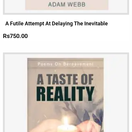
A Futile Attempt At Delaying The Inevitable
Rs
750.00