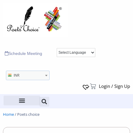
Schedule Meeting
INR
Login / Sign Up
Home
/ Poets choice