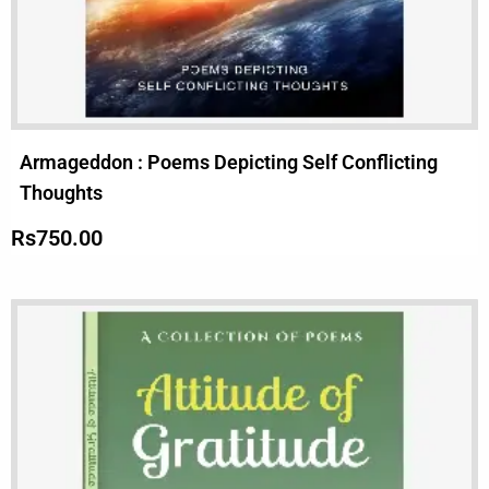
Armageddon : Poems Depicting Self Conflicting
Thoughts
Rs
750.00