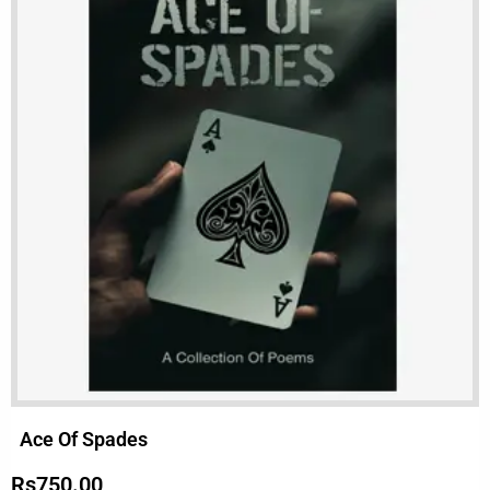
Ace Of Spades
Rs
750.00