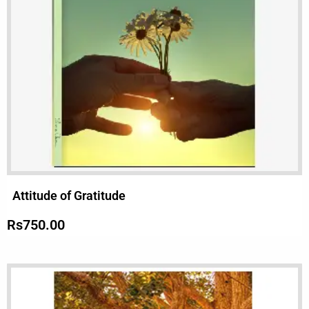
Attitude of Gratitude
Rs
750.00