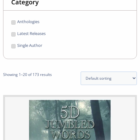
Category
Anthologies
Latest Releases
Single Author
Showing 1–20 of 173 results