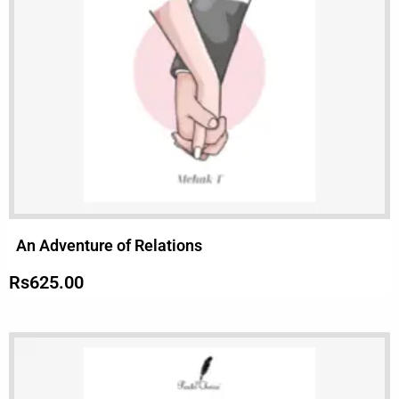
An Adventure of Relations
Rs
625.00