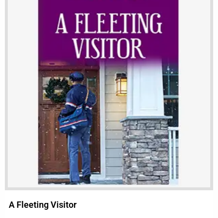
A Fleeting Visitor