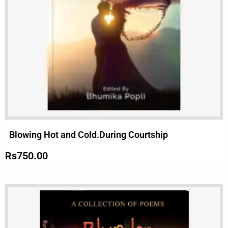
Blowing Hot and Cold.During Courtship
Rs
750.00