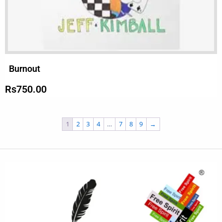
Burnout
Rs
750.00
1
2
3
4
…
7
8
9
→