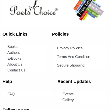
Quick Links
Policies
Books
Privacy Policies
Authors
Terms And Condition
E-Books
About Us
Secure Shopping
Contact Us
Help
Recent Updates
FAQ
Events
Gallery