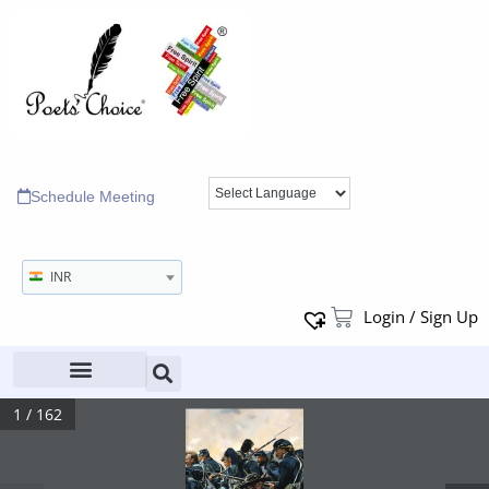
Schedule Meeting
INR
Login / Sign Up
1 / 162