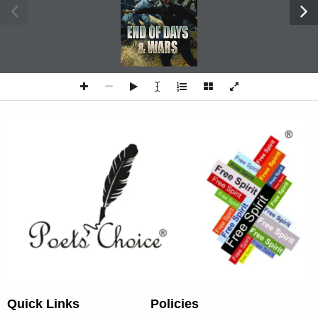
Quick Links
Policies