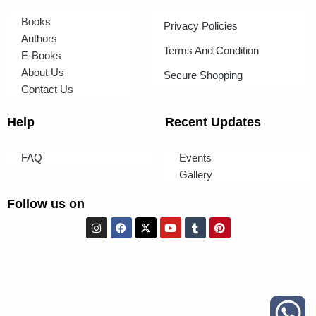
Books
Privacy Policies
Authors
Terms And Condition
E-Books
About Us
Secure Shopping
Contact Us
Help
Recent Updates
FAQ
Events
Gallery
Follow us on