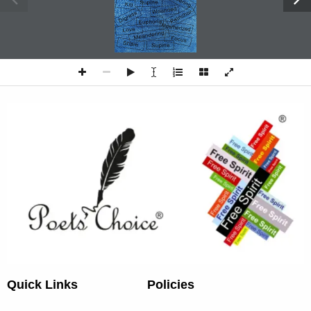
P o e t s   C h o i c e 
· 1 ·
Quick Links
Policies