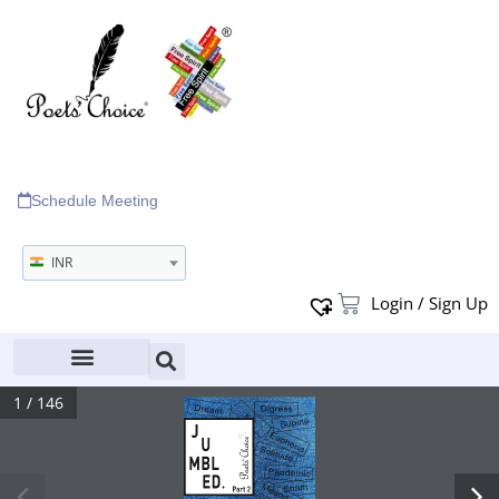
Schedule Meeting
INR
Login / Sign Up
1 / 146