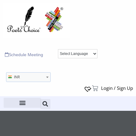
Schedule Meeting
INR
Login / Sign Up