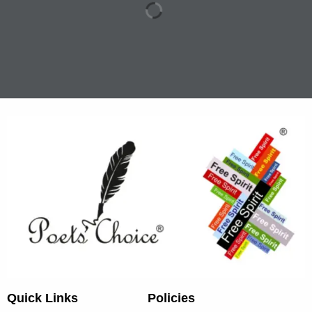
Quick Links
Policies