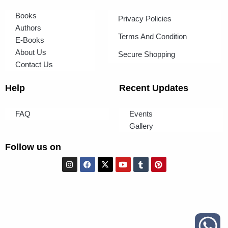
Books
Privacy Policies
Authors
Terms And Condition
E-Books
About Us
Secure Shopping
Contact Us
Help
Recent Updates
FAQ
Events
Gallery
Follow us on