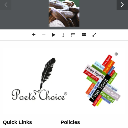
SNAKE PIT
Quick Links
Policies