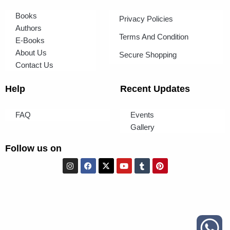
Books
Privacy Policies
Authors
Terms And Condition
E-Books
About Us
Secure Shopping
Contact Us
Help
Recent Updates
FAQ
Events
Gallery
Follow us on