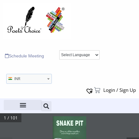
Schedule Meeting
INR
Login / Sign Up
1 / 101