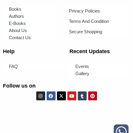
Books
Privacy Policies
Authors
Terms And Condition
E-Books
About Us
Secure Shopping
Contact Us
Help
Recent Updates
FAQ
Events
Gallery
Follow us on