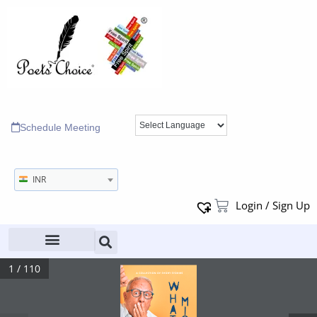
Schedule Meeting
INR
Login / Sign Up
1 / 110
 A   C O L L E C T I O N   O F   S H O RT   S T O R I E S 
What A Mistake it would’ve been where a woman’s 
curse ran through a bloodline for seven generations. 
What
Truth about the curse being real refl ected clearly in 
the life history of the entire family tree. 
Others not believing them, played a part in fending 
the suffering people helpless and alone. 
Mistake
Only the chosen one who is entrusted with the 
responsibility to seek forgiveness knows, and must do 
what is required, so that – the generations to come do 
not suffer the consequences of the curse but instead 
stand blessed with freedom from its clutches that 
imprison ; that imprisonment : mutely having been 
endured by all so far.