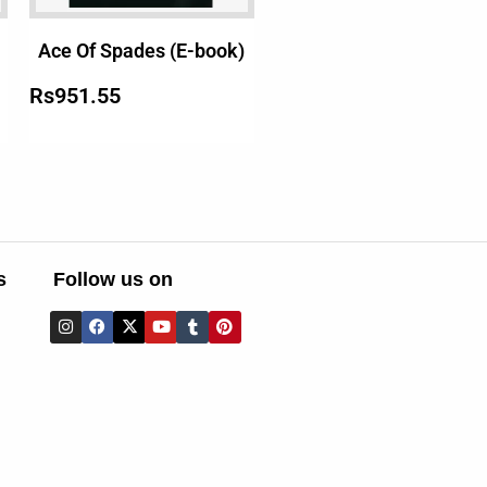
Ace Of Spades (E-book)
Rs
951.55
s
Follow us on