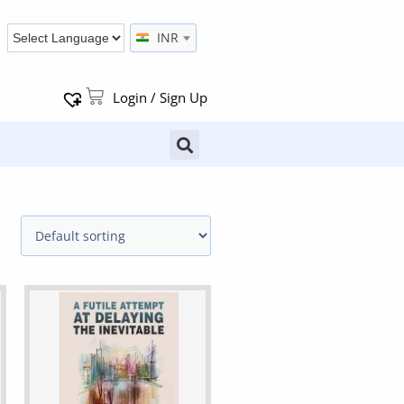
INR
Login / Sign Up