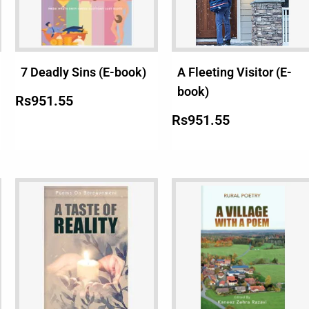
7 Deadly Sins (E-book)
A Fleeting Visitor (E-
book)
Rs
951.55
Rs
951.55