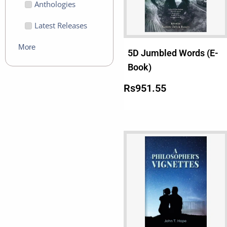
Anthologies
Latest Releases
More
5D Jumbled Words (E-
Book)
Rs
951.55