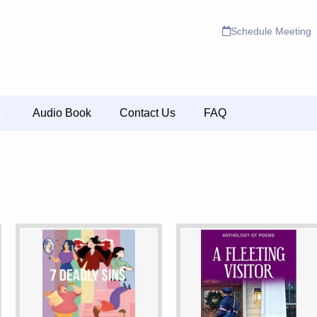
Schedule Meeting
s
Audio Book
Contact Us
FAQ