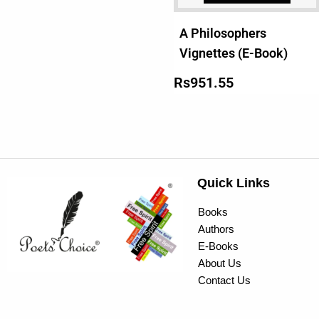
A Philosophers
Vignettes (E-Book)
Rs
951.55
Quick Links
Books
Authors
E-Books
About Us
Contact Us