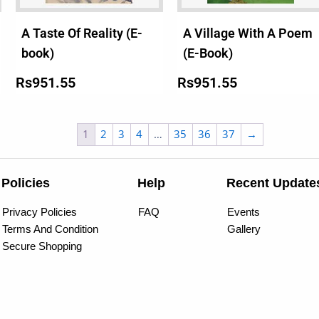
A Taste Of Reality (E-
A Village With A Poem
book)
(E-Book)
Rs
951.55
Rs
951.55
1
2
3
4
…
35
36
37
→
Policies
Help
Recent Update
Privacy Policies
FAQ
Events
Terms And Condition
Gallery
Secure Shopping