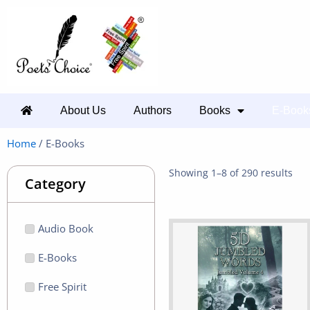
About Us
Authors
Books
E-Book
Home
/ E-Books
Showing 1–8 of 290 results
Category
Audio Book
E-Books
Free Spirit