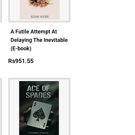
A Futile Attempt At
Delaying The Inevitable
(E-book)
Rs
951.55