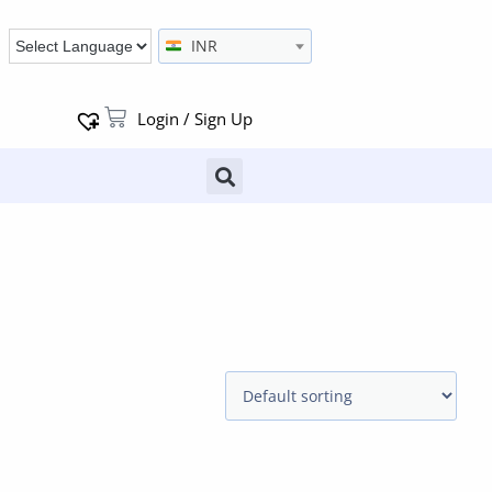
INR
Login / Sign Up