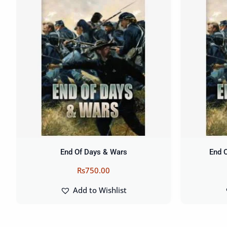
End Of Days & Wars
End 
Rs
750.00
Add to Wishlist