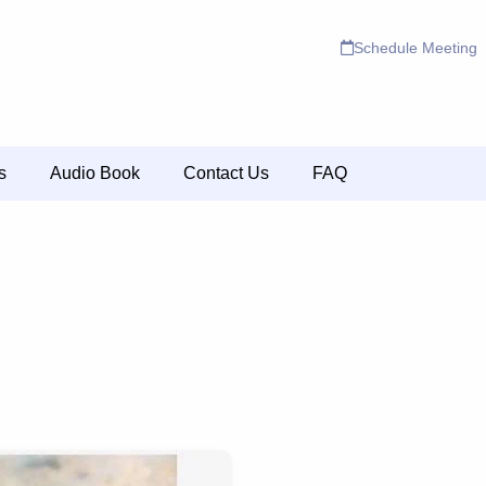
Schedule Meeting
s
Audio Book
Contact Us
FAQ