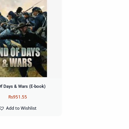
Of Days & Wars (E-book)
Rs
951.55
Add to Wishlist