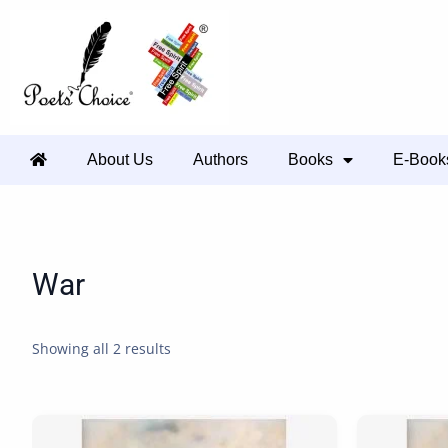
About Us
Authors
Books
E-Book
War
Showing all 2 results