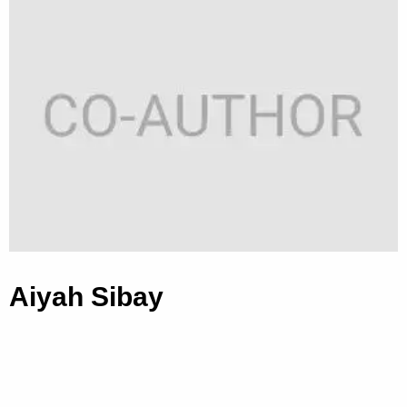
Aiyah Sibay