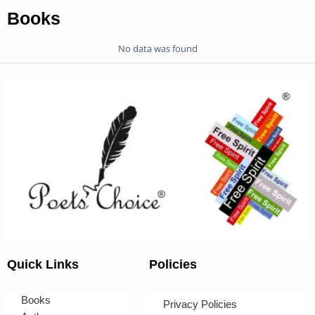
Books
No data was found
Quick Links
Policies
Books
Privacy Policies