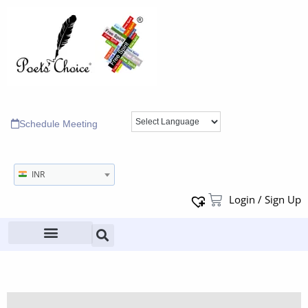
Schedule Meeting
INR
Login / Sign Up