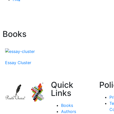
Books
Essay Cluster
Quick
Pol
Links
Pr
Te
Books
Co
Authors