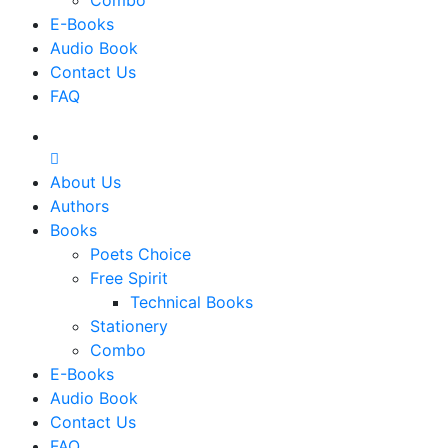
Combo
E-Books
Audio Book
Contact Us
FAQ
About Us
Authors
Books
Poets Choice
Free Spirit
Technical Books
Stationery
Combo
E-Books
Audio Book
Contact Us
FAQ