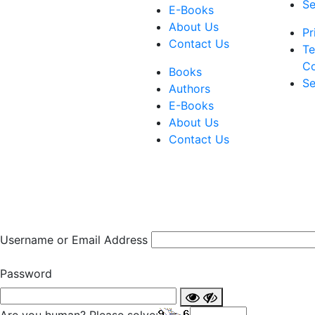
Se
E-Books
About Us
Pr
Contact Us
Te
Co
Books
Se
Authors
E-Books
About Us
Contact Us
Username or Email Address
Password
Are you human? Please solve: