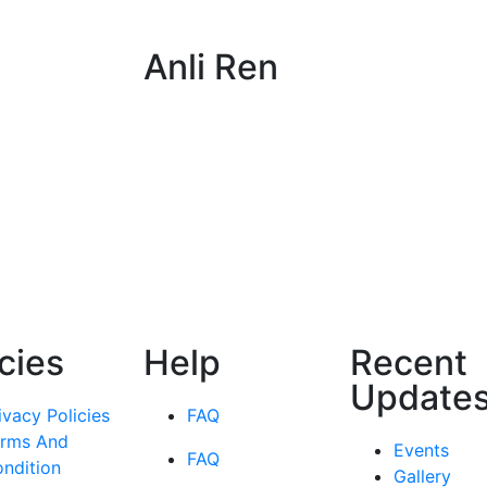
Anli Ren
icies
Help
Recent
Update
ivacy Policies
FAQ
rms And
Events
FAQ
ndition
Gallery