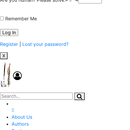
Remember Me
Register
|
Lost your password?
X
About Us
Authors