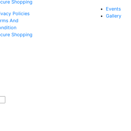
cure Shopping
Events
ivacy Policies
Gallery
rms And
ndition
cure Shopping