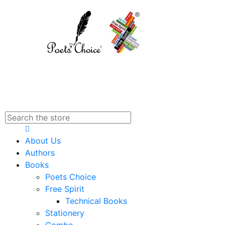
About Us
Authors
Books
Poets Choice
Free Spirit
Technical Books
Stationery