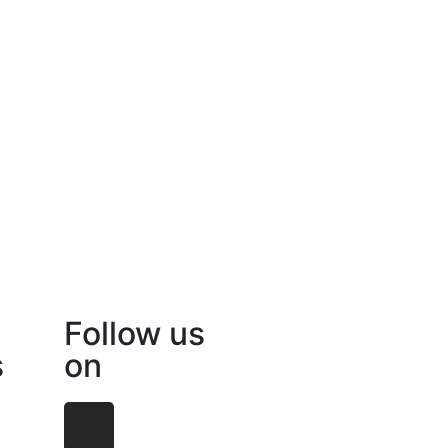
Follow us
s
on