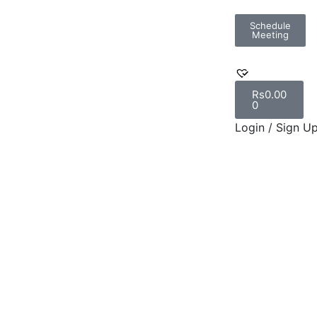
Schedule
Meeting
Rs
0.00
0
Login / Sign U