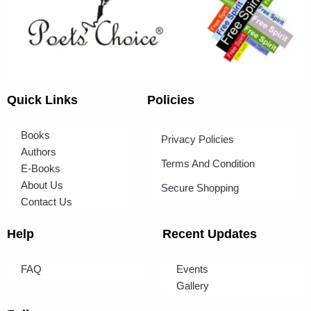
Quick Links
Policies
Books
Privacy Policies
Authors
Terms And Condition
E-Books
About Us
Secure Shopping
Contact Us
Help
Recent Updates
FAQ
Events
Gallery