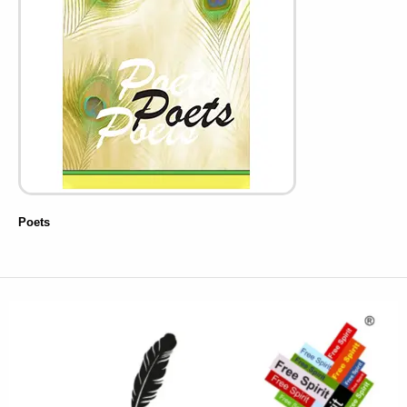
Poets