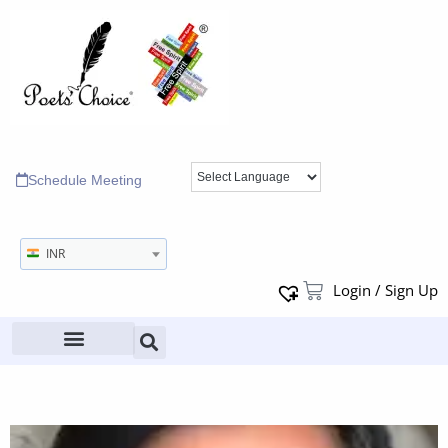
Schedule Meeting
INR
Login / Sign Up