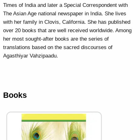
Times of India and later a Special Correspondent with
The Asian Age national newspaper in India. She lives
with her family in Clovis, California. She has published
over 20 books that are well received worldwide. Among
her most sought-after books are the series of
translations based on the sacred discourses of
Agasthiyar Vahzipaadu.
Books