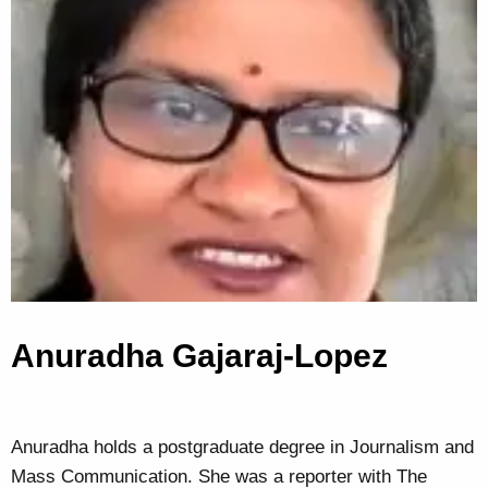
Anuradha Gajaraj-Lopez
Anuradha holds a postgraduate degree in Journalism and
Mass Communication. She was a reporter with The