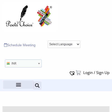
Schedule Meeting
INR
Login / Sign Up