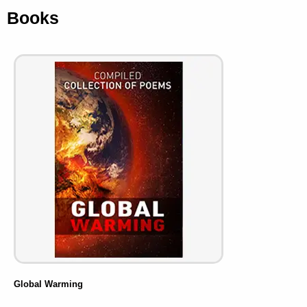
Books
Global Warming