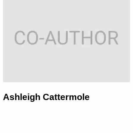
Ashleigh Cattermole