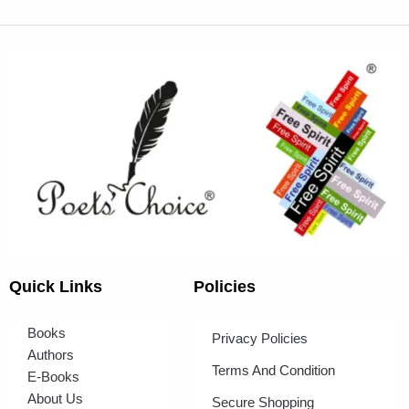
Quick Links
Policies
Books
Privacy Policies
Authors
Terms And Condition
E-Books
About Us
Secure Shopping