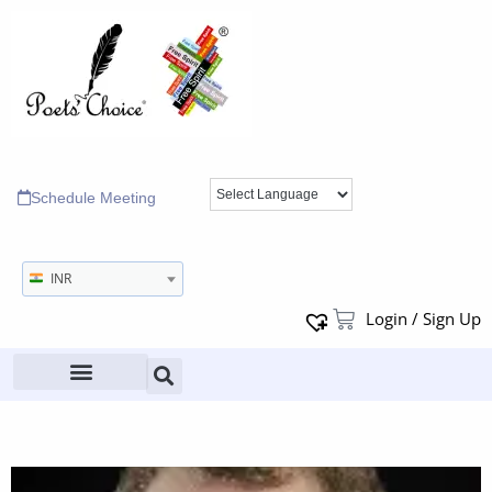
Schedule Meeting
INR
Login / Sign Up