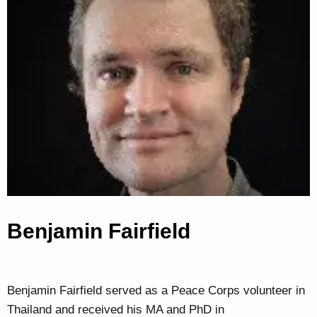
Benjamin Fairfield
Benjamin Fairfield served as a Peace Corps volunteer in
Thailand and received his MA and PhD in