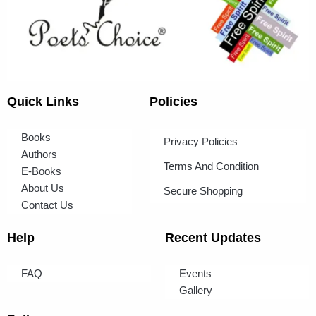
Quick Links
Policies
Books
Privacy Policies
Authors
Terms And Condition
E-Books
About Us
Secure Shopping
Contact Us
Help
Recent Updates
FAQ
Events
Gallery