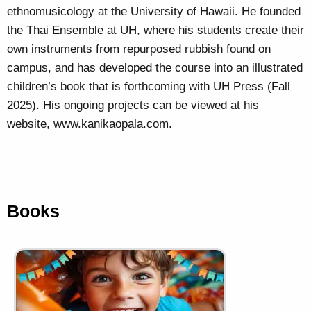
ethnomusicology at the University of Hawaii. He founded
the Thai Ensemble at UH, where his students create their
own instruments from repurposed rubbish found on
campus, and has developed the course into an illustrated
children’s book that is forthcoming with UH Press (Fall
2025). His ongoing projects can be viewed at his
website, www.kanikaopala.com.
Books