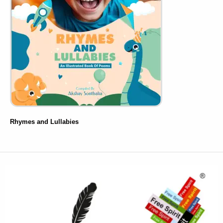
Rhymes and Lullabies