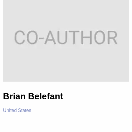
Brian Belefant
United States