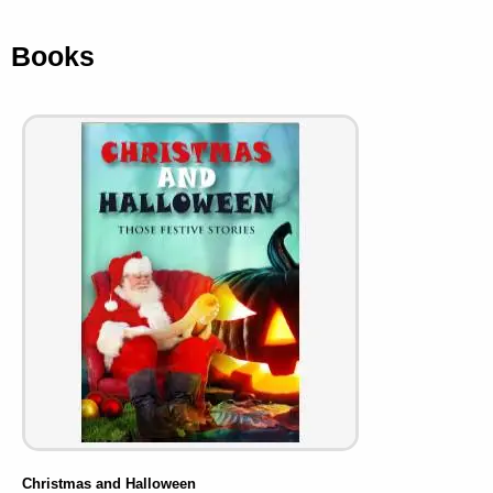
Books
Christmas and Halloween