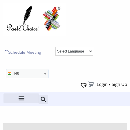
Schedule Meeting
INR
Login / Sign Up