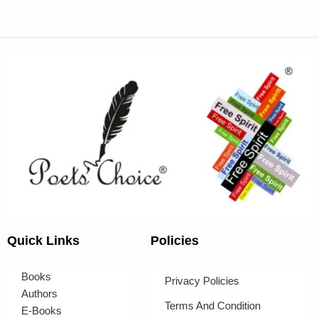
Quick Links
Policies
Books
Privacy Policies
Authors
Terms And Condition
E-Books