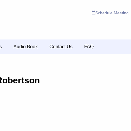
Schedule Meeting
s
Audio Book
Contact Us
FAQ
Robertson