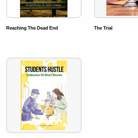
Reaching The Dead End
The Trial