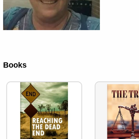
Books