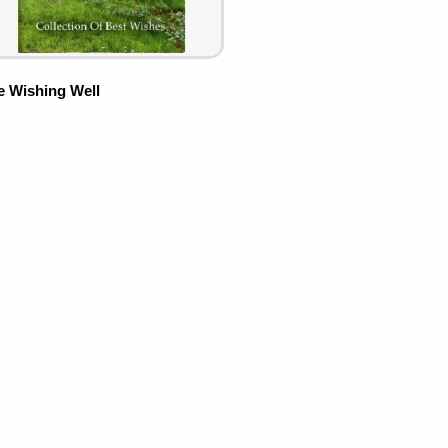
e Wishing Well