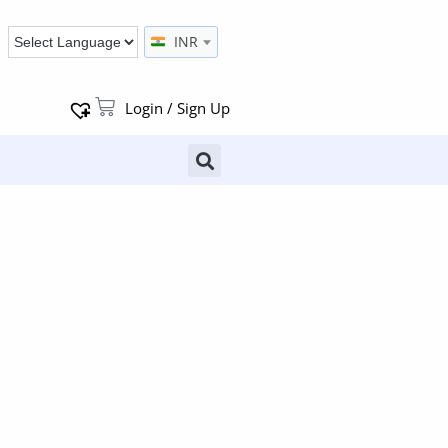
INR
Login / Sign Up