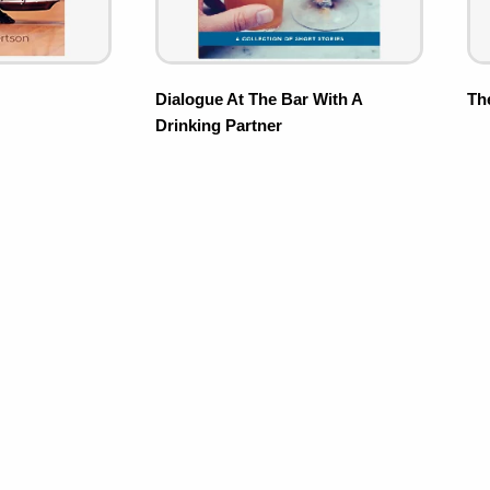
Dialogue At The Bar With A
Th
Drinking Partner