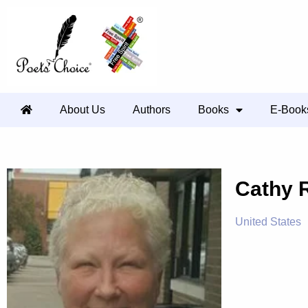
About Us
Authors
Books
E-Book
Cathy 
United States