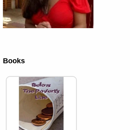
Books