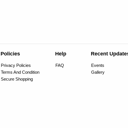
Policies
Help
Recent Update
Privacy Policies
FAQ
Events
Terms And Condition
Gallery
Secure Shopping