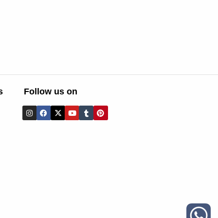
s
Follow us on