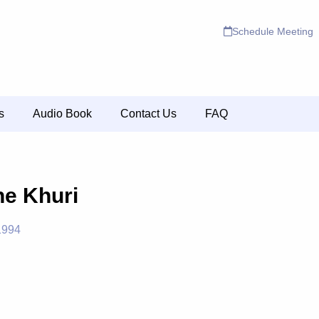
Schedule Meeting
s
Audio Book
Contact Us
FAQ
ne Khuri
1994