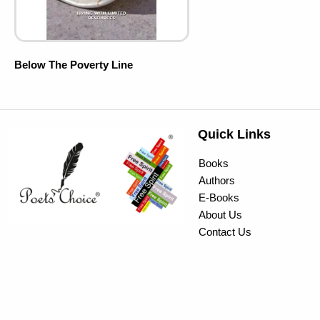
Below The Poverty Line
Quick Links
Books
Authors
E-Books
About Us
Contact Us