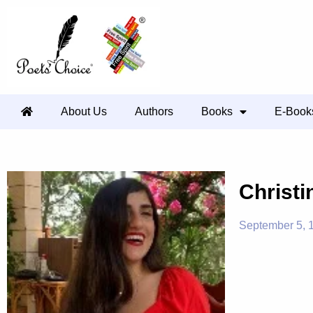
About Us
Authors
Books
E-Book
Christi
September 5, 