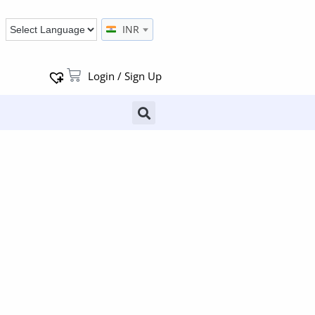
INR
Login / Sign Up