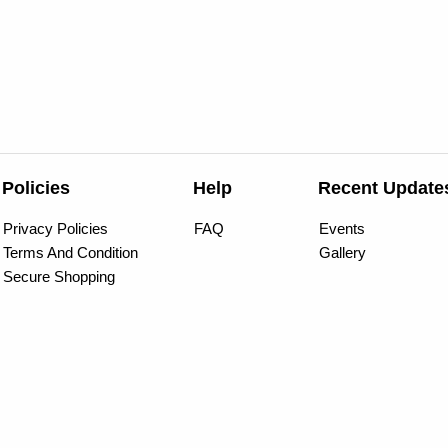
Policies
Help
Recent Update
Privacy Policies
FAQ
Events
Terms And Condition
Gallery
Secure Shopping