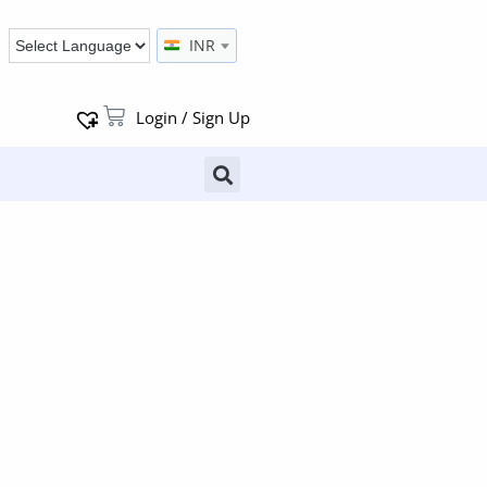
INR
Login / Sign Up