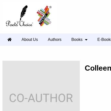
About Us
Authors
Books
E-Book
Collee