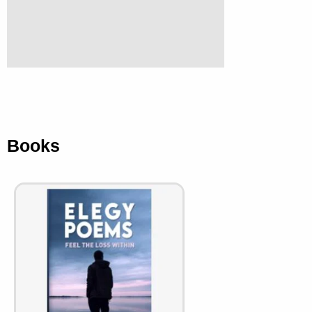
Books