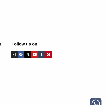
s
Follow us on