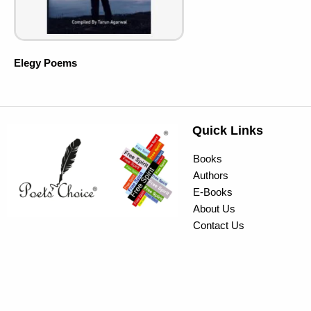
Elegy Poems
Quick Links
Books
Authors
E-Books
About Us
Contact Us