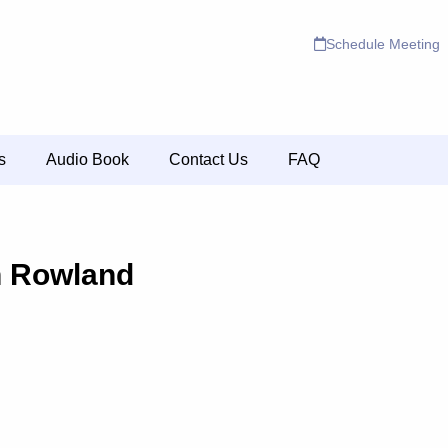
Schedule Meeting
s
Audio Book
Contact Us
FAQ
n Rowland