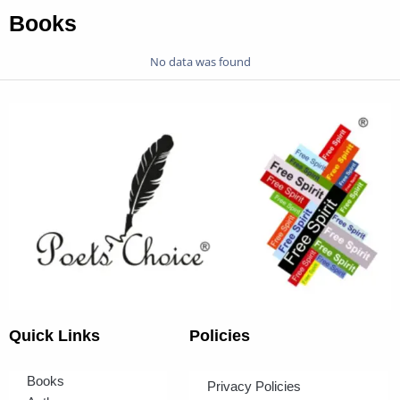
Books
No data was found
Quick Links
Policies
Books
Privacy Policies