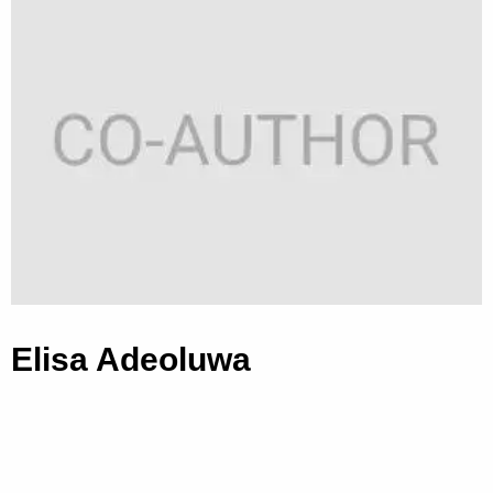
Elisa Adeoluwa