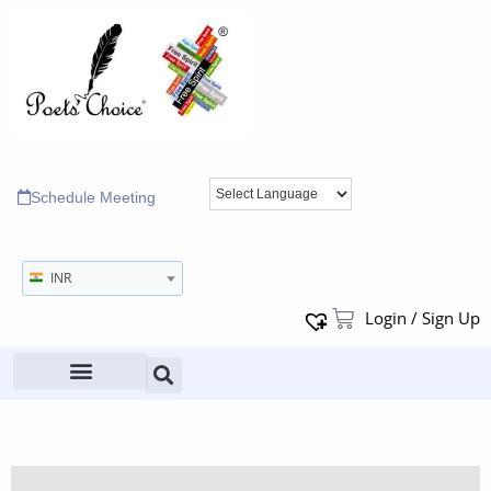
Schedule Meeting
INR
Login / Sign Up