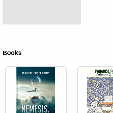
Books