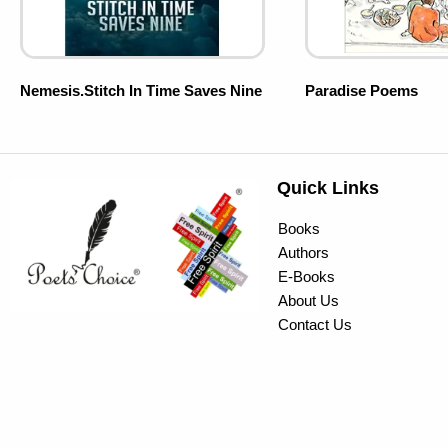
Nemesis.Stitch In Time Saves Nine
Paradise Poems
Quick Links
Books
Authors
E-Books
About Us
Contact Us