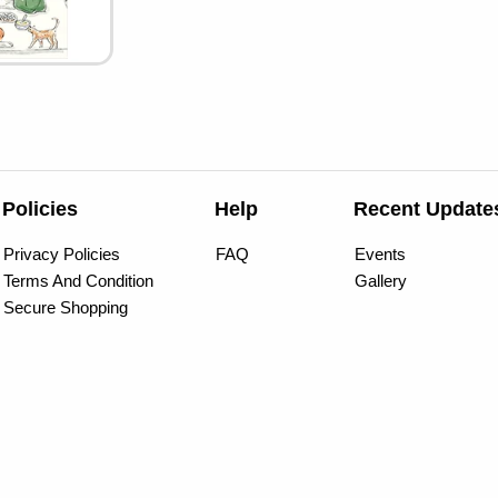
Policies
Help
Recent Update
Privacy Policies
FAQ
Events
Terms And Condition
Gallery
Secure Shopping