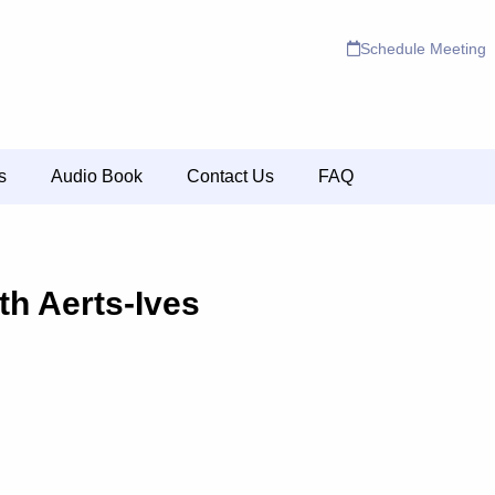
Schedule Meeting
s
Audio Book
Contact Us
FAQ
th Aerts-Ives