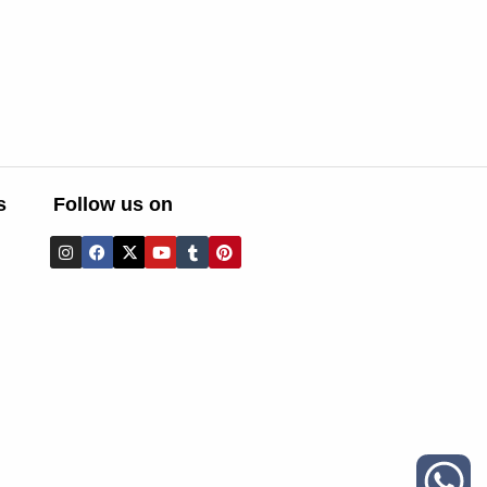
s
Follow us on