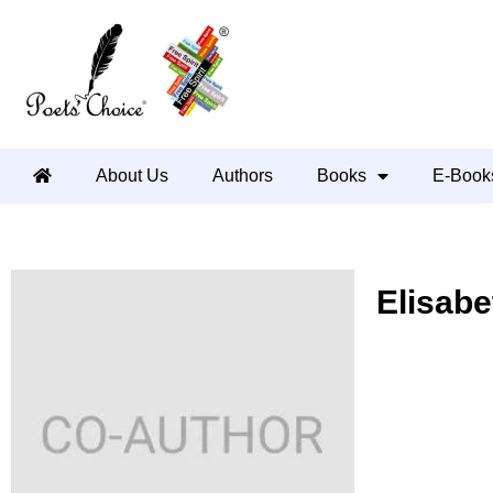
About Us
Authors
Books
E-Book
Elisabe