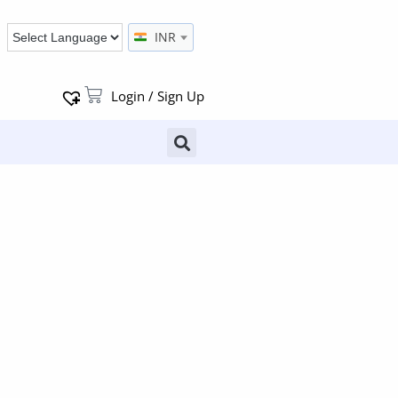
INR
Login / Sign Up