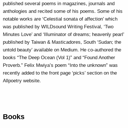
published several poems in magazines, journals and
anthologies and recited some of his poems. Some of his
notable works are ‘Celestial sonata of affection’ which
was published by WILDsound Writing Festival, ‘Two
Minutes Love’ and ‘Illuminator of dreams; heavenly pearl’
published by Taiwan & Masticadores, South ‘Sudan; the
untold beauty’ available on Medium. He co-authored the
books “The Deep Ocean (Vol 1)” and “Found Another
Proverb.” Felix Mwiya’s poem “Into the unknown” was
recently added to the front page ‘picks’ section on the
Allpoetry website.
Books