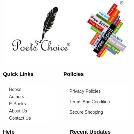
Quick Links
Policies
Books
Privacy Policies
Authors
Terms And Condition
E-Books
About Us
Secure Shopping
Contact Us
Help
Recent Updates