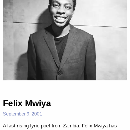
Felix Mwiya
September 9, 2001
A fast rising lyric poet from Zambia. Felix Mwiya has