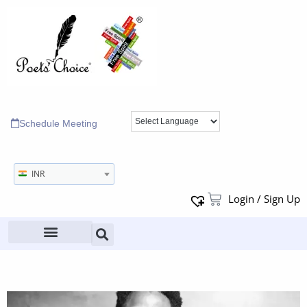
Schedule Meeting
INR
Login / Sign Up