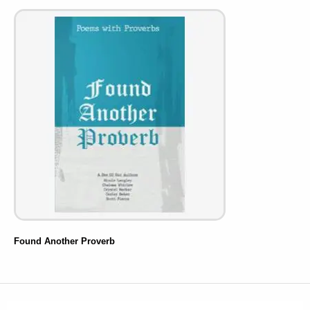
Found Another Proverb