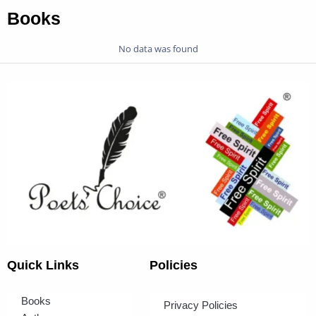
Books
No data was found
Quick Links
Policies
Books
Privacy Policies