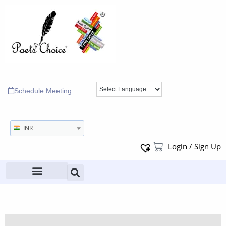
Schedule Meeting
INR
Login / Sign Up