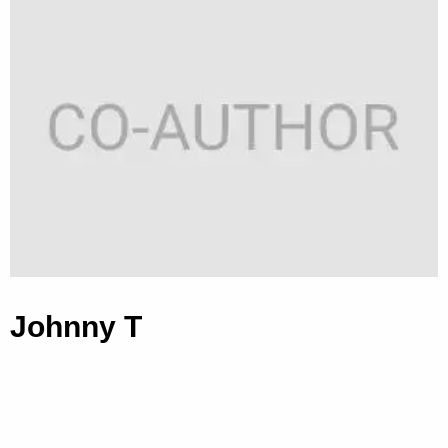
Johnny T