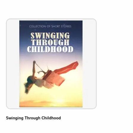
Swinging Through Childhood