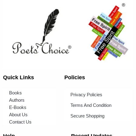
Quick Links
Policies
Books
Privacy Policies
Authors
Terms And Condition
E-Books
About Us
Secure Shopping
Contact Us