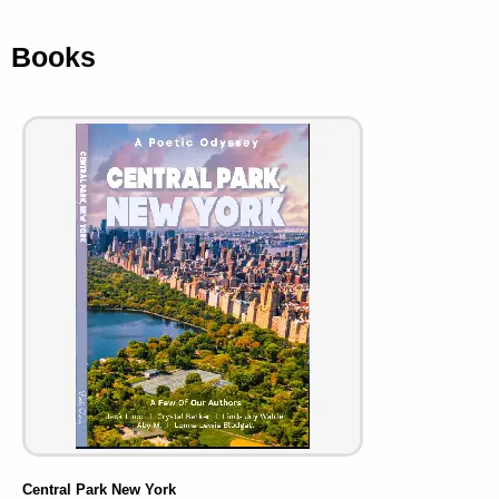
Books
Central Park New York