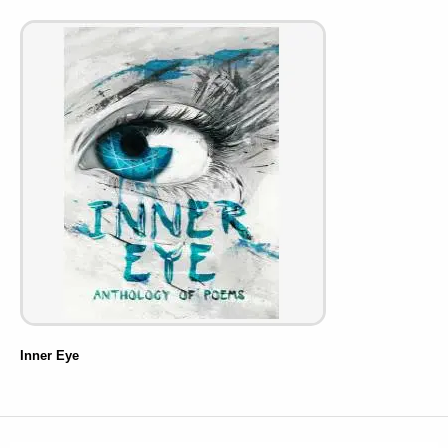
Inner Eye