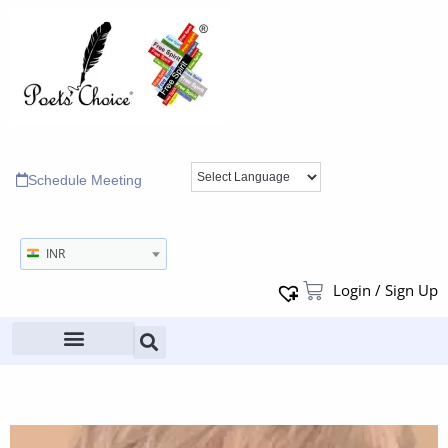
Schedule Meeting
INR
Login / Sign Up