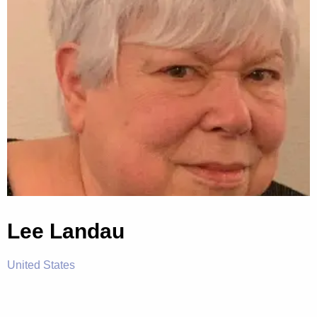
Lee Landau
United States