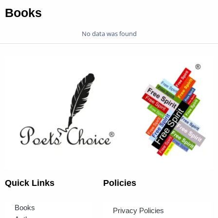
Books
No data was found
Quick Links
Policies
Books
Privacy Policies