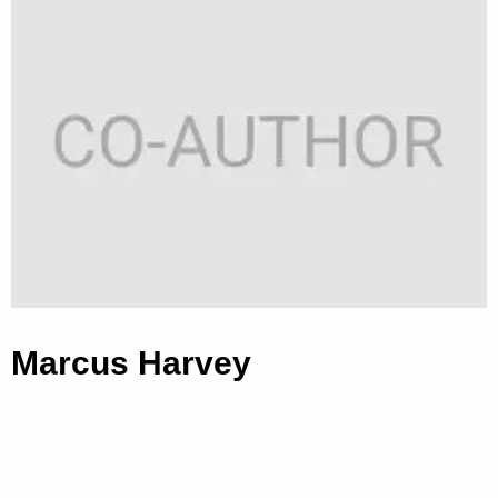
Marcus Harvey