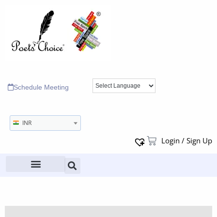
Schedule Meeting
INR
Login / Sign Up