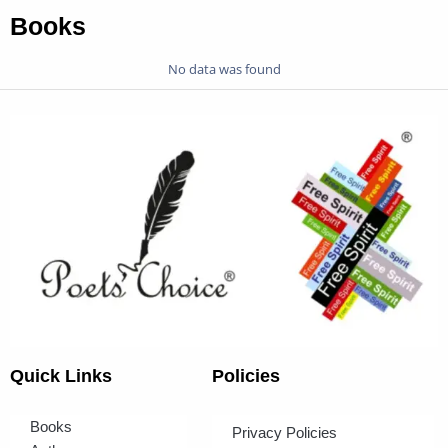
Books
No data was found
Quick Links
Policies
Books
Privacy Policies