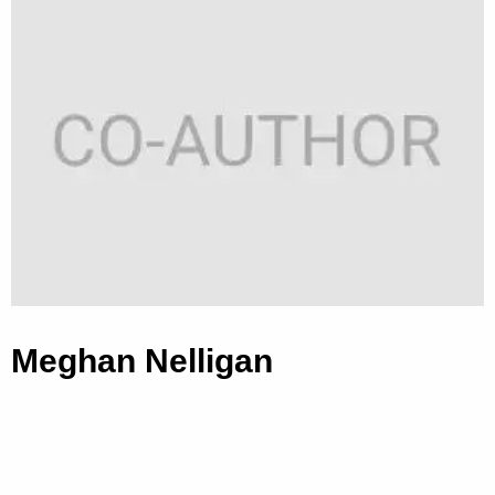
Meghan Nelligan