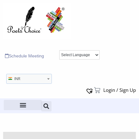
Schedule Meeting
INR
Login / Sign Up