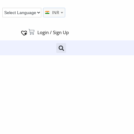
INR
Login / Sign Up