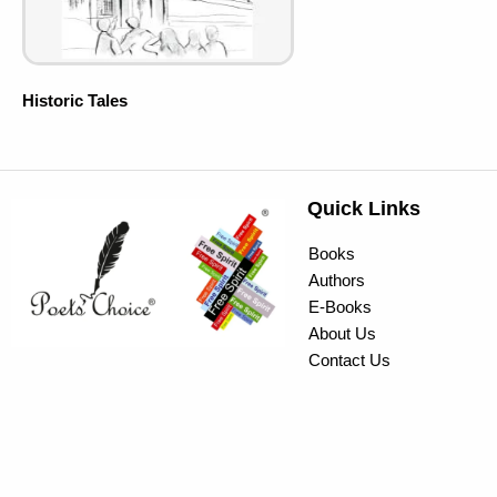
Historic Tales
Quick Links
Books
Authors
E-Books
About Us
Contact Us