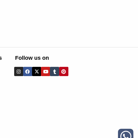
s
Follow us on