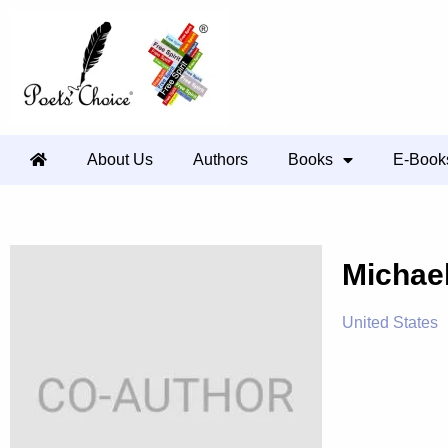
About Us
Authors
Books
E-Book
Michae
United States