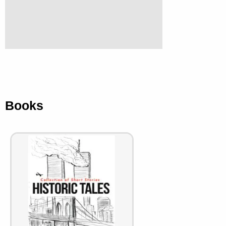
Books