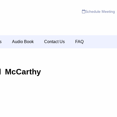
Schedule Meeting
s
Audio Book
Contact Us
FAQ
l McCarthy