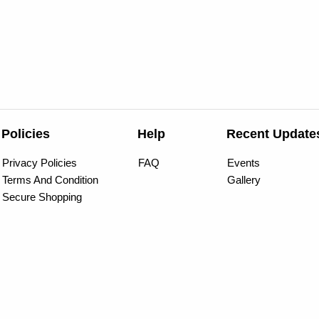
Policies
Help
Recent Update
Privacy Policies
FAQ
Events
Terms And Condition
Gallery
Secure Shopping