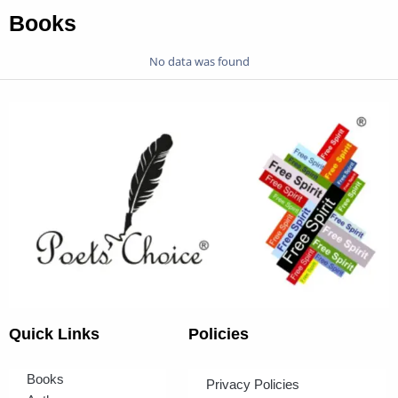
Books
No data was found
Quick Links
Policies
Books
Privacy Policies