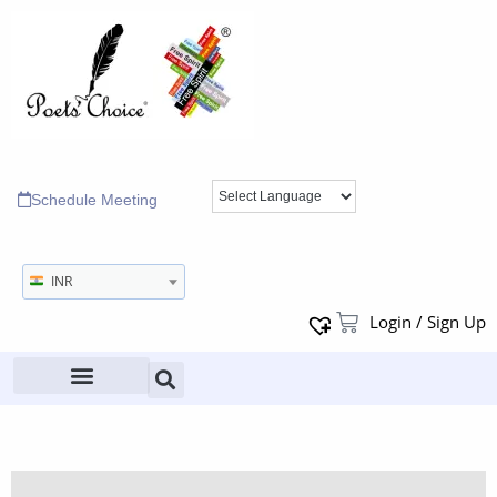
Schedule Meeting
INR
Login / Sign Up