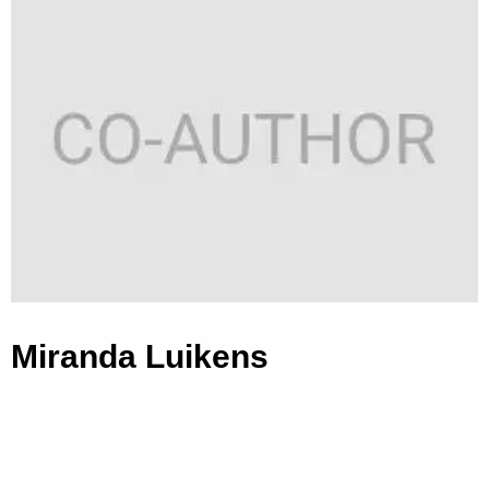
Miranda Luikens