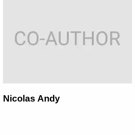
Nicolas Andy