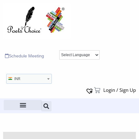
Schedule Meeting
INR
Login / Sign Up