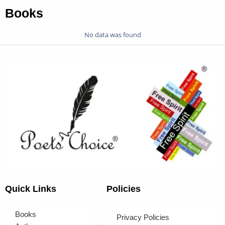
Books
No data was found
Quick Links
Policies
Books
Privacy Policies