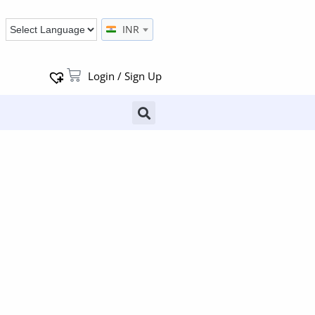
INR
Login / Sign Up