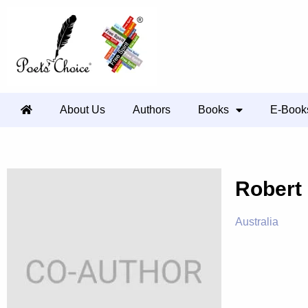
About Us
Authors
Books
E-Book
Robert
Australia