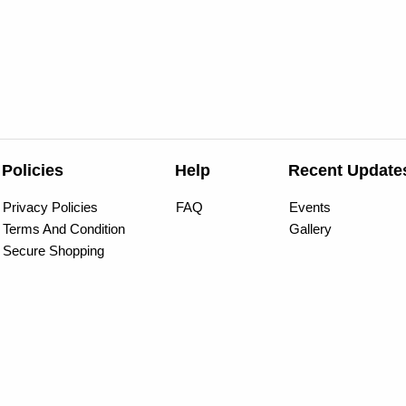
Policies
Help
Recent Update
Privacy Policies
FAQ
Events
Terms And Condition
Gallery
Secure Shopping