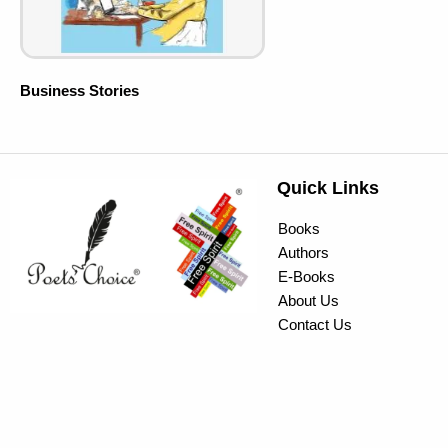
Business Stories
Quick Links
Books
Authors
E-Books
About Us
Contact Us