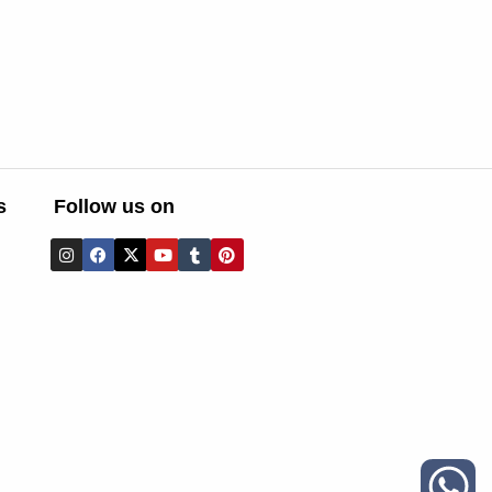
s
Follow us on