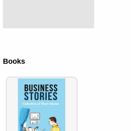
Books