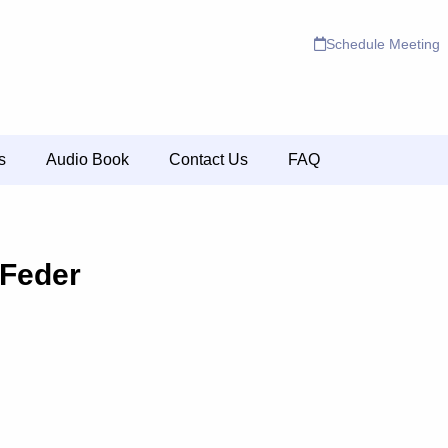
Schedule Meeting
s
Audio Book
Contact Us
FAQ
 Feder