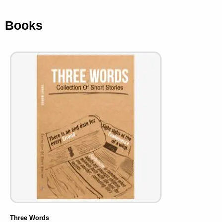
Books
Three Words