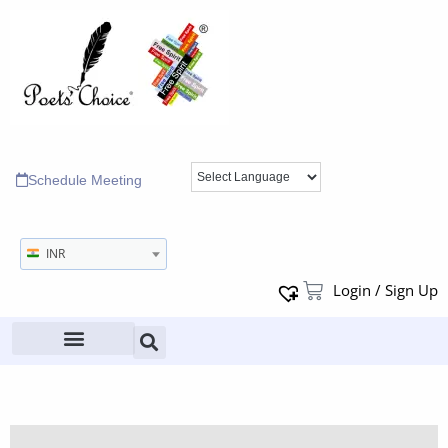
Schedule Meeting
INR
Login / Sign Up