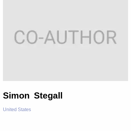
Simon Stegall
United States