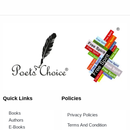
Quick Links
Policies
Books
Privacy Policies
Authors
Terms And Condition
E-Books