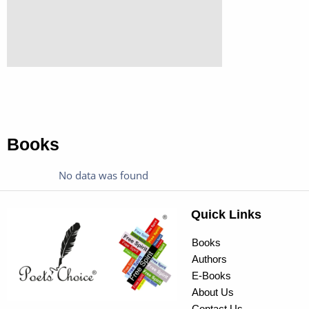
Books
No data was found
Quick Links
Books
Authors
E-Books
About Us
Contact Us