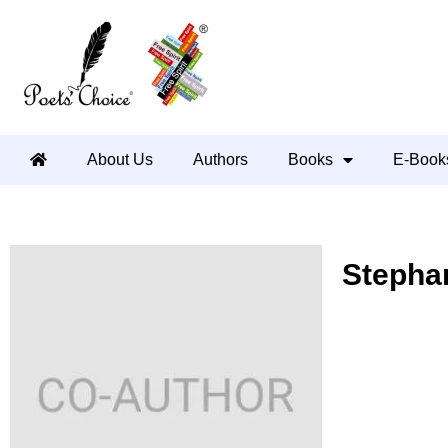
About Us
Authors
Books
E-Book
Stepha