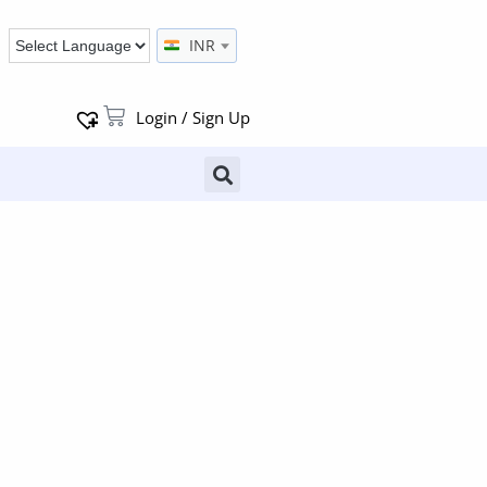
INR
Login / Sign Up