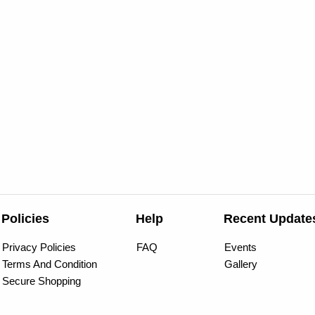
Policies
Help
Recent Update
Privacy Policies
FAQ
Events
Terms And Condition
Gallery
Secure Shopping