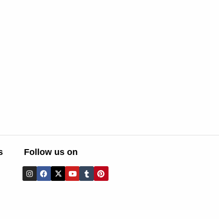
s
Follow us on