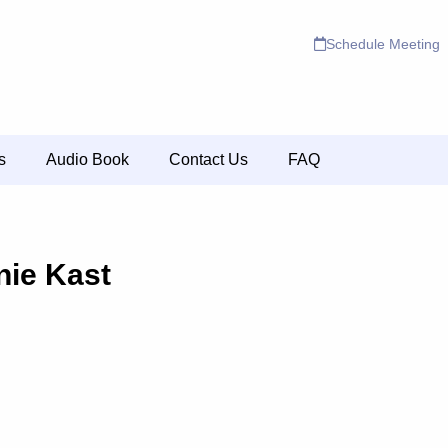
Schedule Meeting
s
Audio Book
Contact Us
FAQ
nie Kast