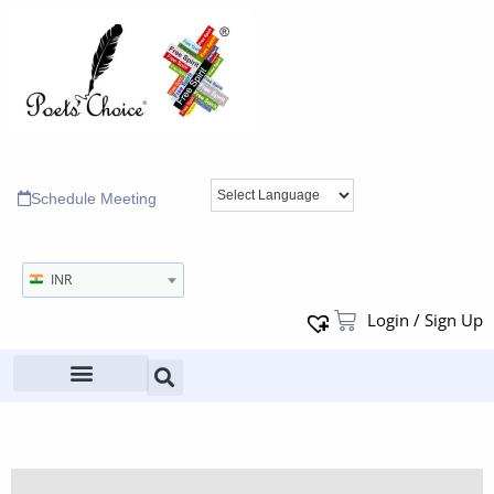
Schedule Meeting
INR
Login / Sign Up