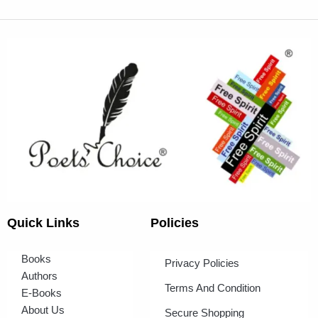
Quick Links
Policies
Books
Privacy Policies
Authors
Terms And Condition
E-Books
About Us
Secure Shopping