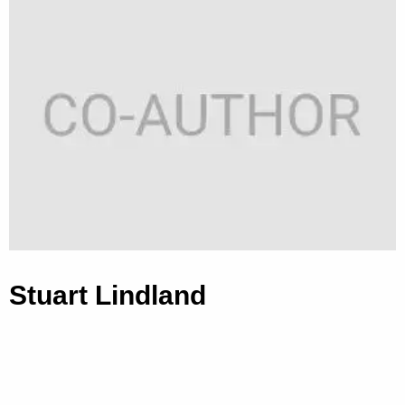
Stuart Lindland