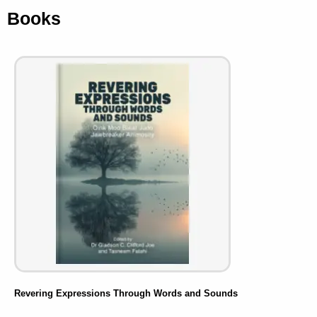
Books
Revering Expressions Through Words and Sounds