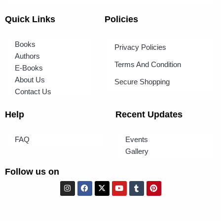
Quick Links
Policies
Books
Privacy Policies
Authors
Terms And Condition
E-Books
About Us
Secure Shopping
Contact Us
Help
Recent Updates
FAQ
Events
Gallery
Follow us on