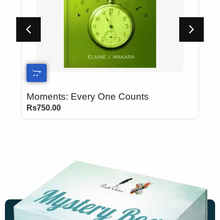
Moments: Every One Counts
B
Rs
750.00
R