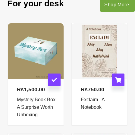
For your desk
Shop More
Rs
1,500.00
Rs
750.00
Mystery Book Box –
Exclaim - A
A Surprise Worth
Notebook
Unboxing