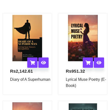
Rs
2,142.61
Rs
951.32
Diary of A Superhuman
Lyrical Muse Poetry (E-
Book)