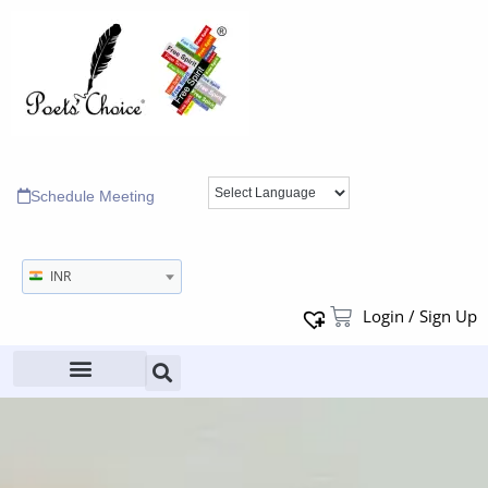
Schedule Meeting
INR
Login / Sign Up