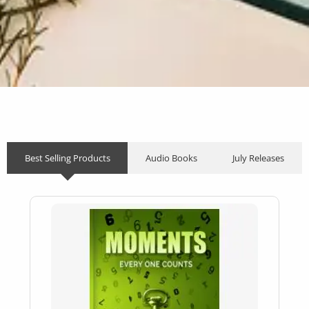
Best Selling Products
Audio Books
July Releases