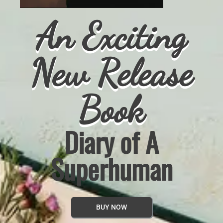
An Exciting
e
New Releas
Book
Heart Club
BUY NOW