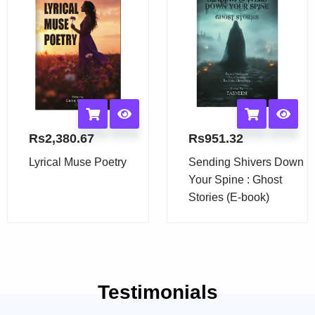
Rs
2,380.67
Rs
951.32
Lyrical Muse Poetry
Sending Shivers Down
Your Spine : Ghost
Stories (E-book)
Testimonials