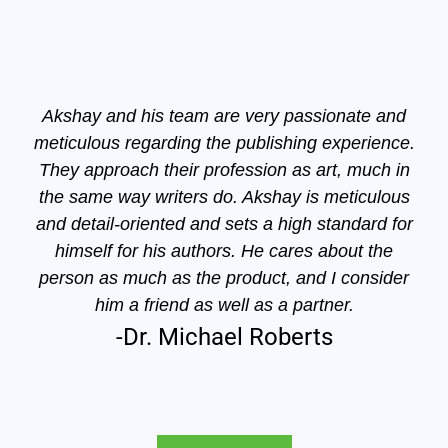
Akshay and his team are very passionate and
meticulous regarding the publishing experience.
They approach their profession as art, much in
the same way writers do. Akshay is meticulous
and detail-oriented and sets a high standard for
himself for his authors. He cares about the
person as much as the product, and I consider
him a friend as well as a partner.
-Dr. Michael Roberts