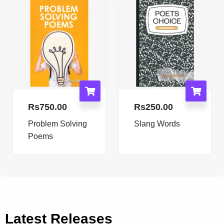
Rs
750.00
Rs
250.00
Problem Solving
Slang Words
Poems
Latest Releases