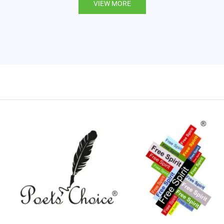
VIEW MORE