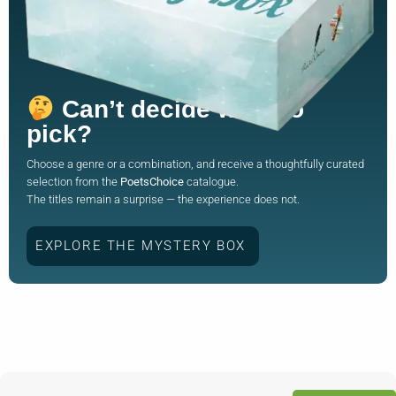
Can’t decide what to
pick?
Choose a genre or a combination, and receive a thoughtfully curated
selection from the
PoetsChoice
catalogue.
The titles remain a surprise — the experience does not.
EXPLORE THE MYSTERY BOX