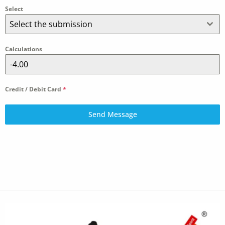
Select
Select the submission
Calculations
Credit / Debit Card
*
Send Message