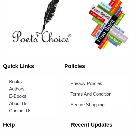
Quick Links
Policies
Books
Privacy Policies
Authors
Terms And Condition
E-Books
About Us
Secure Shopping
Contact Us
Help
Recent Updates