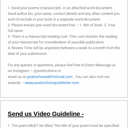
1. Send your poems (manuscript) in an attached word document.
Send author bio, your name, contact details and any other content you
wish to include in your book in a separate word document.
2. Please ensure your word document has – 1. title of book. 2. Your
full name.
3. There is a manuscript reading cost. This cost involves the reading
of your manuscript for consideration of possible publication.
4. Review Time will be anywhere between a week to a month from the
date of your submission.
For any queries or questions, please feel free to Direct Message us
on Instagram – @poetschoice or
poetschoice@hotmail.com
email us on
. You can also visit our
www.poetschoicepublisher.com
website –
Send us Video Guideline -
1. The poem MUST be titled. The title of your poem must be specified