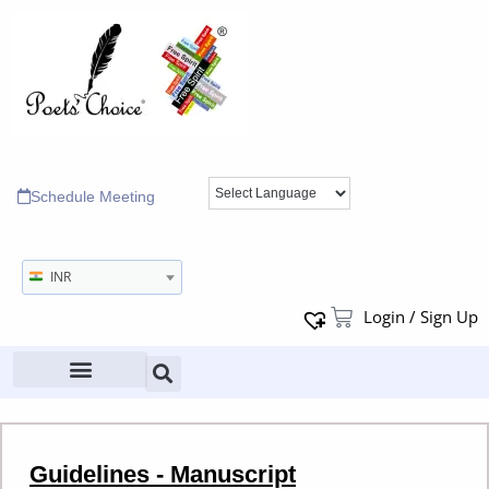
Schedule Meeting
INR
Login / Sign Up
Guidelines - Manuscript