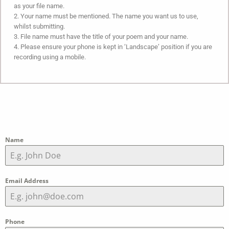
as your file name.
2. Your name must be mentioned. The name you want us to use,
whilst submitting.
3. File name must have the title of your poem and your name.
4. Please ensure your phone is kept in ‘Landscape’ position if you are
recording using a mobile.
Name
Email Address
Phone