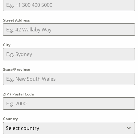
Street Address
City
State/Province
ZIP / Postal Code
Country
Select country