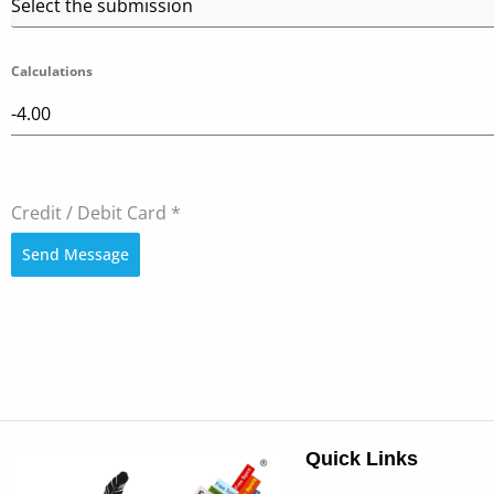
Select the submission
Calculations
Credit / Debit Card
*
Send Message
Quick Links