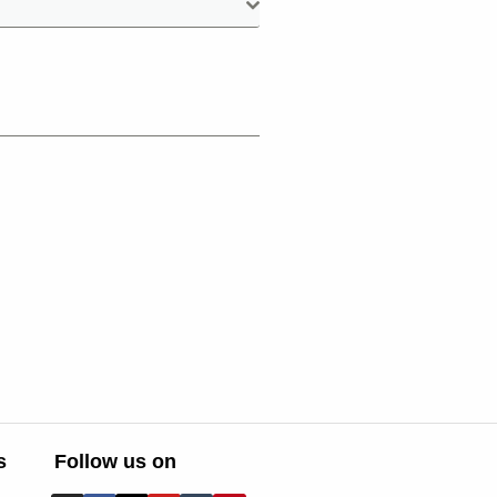
s
Follow us on