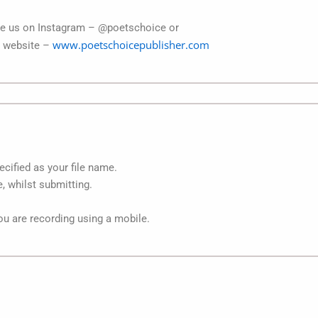
age us on Instagram – @poetschoice or
www.poetschoicepublisher.com
r website –
cified as your file name.
 whilst submitting.
you are recording using a mobile.