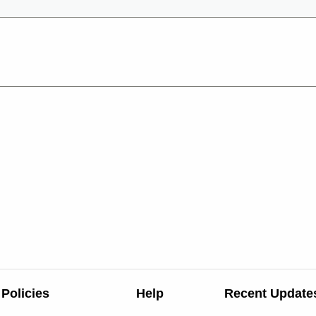
Policies
Help
Recent Update