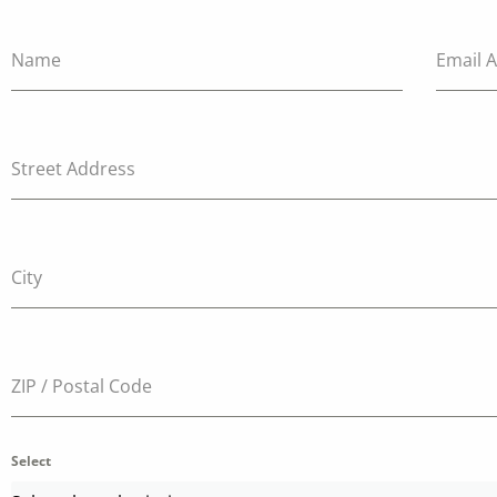
Name
Email 
Street Address
City
ZIP / Postal Code
Select