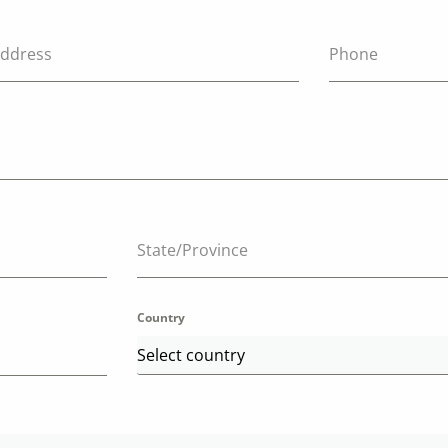
Address
Phone
State/Province
Country
Select country