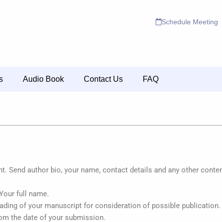
Schedule Meeting
s
Audio Book
Contact Us
FAQ
 Send author bio, your name, contact details and any other content
 Your full name.
eading of your manuscript for consideration of possible publication
om the date of your submission.