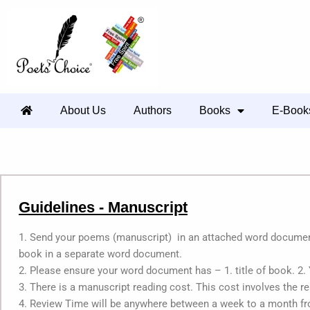
About Us
Authors
Books
E-Book
Guidelines - Manuscript
1. Send your poems (manuscript) in an attached word document.
book in a separate word document.
2. Please ensure your word document has – 1. title of book. 2.
3. There is a manuscript reading cost. This cost involves the r
4. Review Time will be anywhere between a week to a month fr