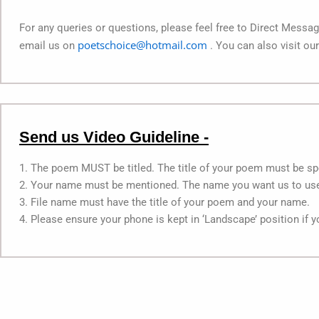
For any queries or questions, please feel free to Direct Mess
poetschoice@hotmail.com
email us on
. You can also visit ou
Send us Video Guideline -
1. The poem MUST be titled. The title of your poem must be spe
2. Your name must be mentioned. The name you want us to use,
3. File name must have the title of your poem and your name.
4. Please ensure your phone is kept in ‘Landscape’ position if 