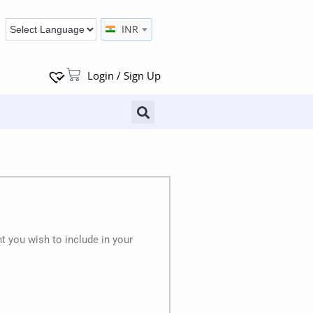
INR
Login / Sign Up
 you wish to include in your
.