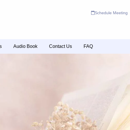
Schedule Meeting
s
Audio Book
Contact Us
FAQ