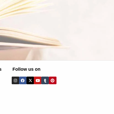
s
Follow us on