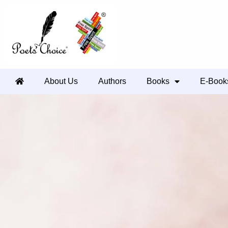
About Us
Authors
Books
E-Book