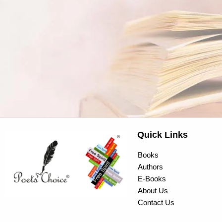
Quick Links
Books
Authors
E-Books
About Us
Contact Us