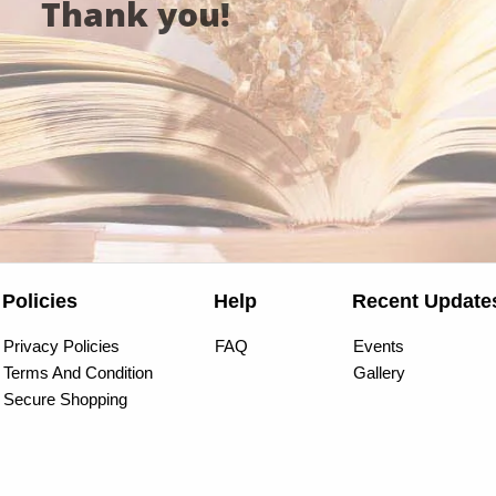
Thank you!
Policies
Help
Recent Update
Privacy Policies
FAQ
Events
Terms And Condition
Gallery
Secure Shopping