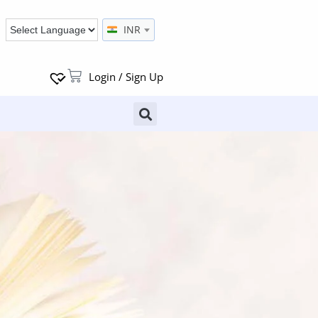
INR
Login / Sign Up