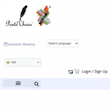
Schedule Meeting
INR
Login / Sign Up