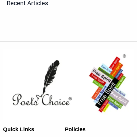
Recent Articles
Quick Links
Policies