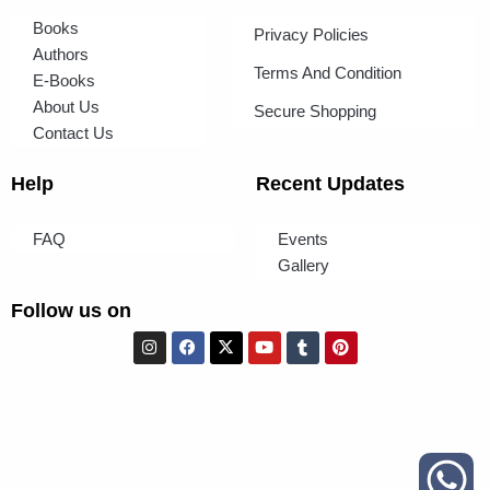
Books
Privacy Policies
Authors
Terms And Condition
E-Books
About Us
Secure Shopping
Contact Us
Help
Recent Updates
FAQ
Events
Gallery
Follow us on