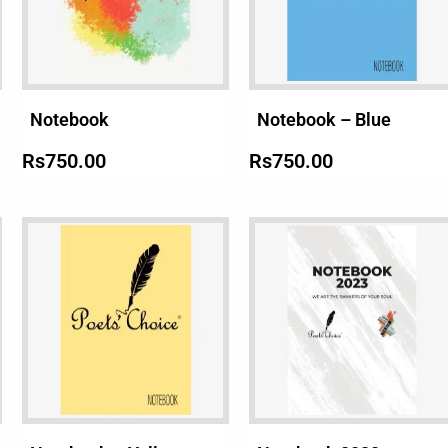
Notebook
Notebook – Blue
Rs
750.00
Rs
750.00