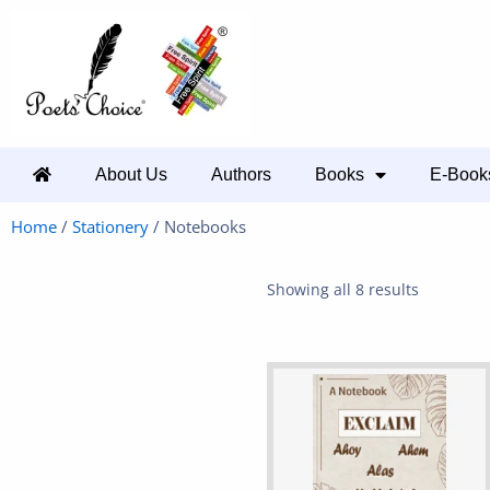
About Us
Authors
Books
E-Book
Home
/
Stationery
/ Notebooks
Showing all 8 results