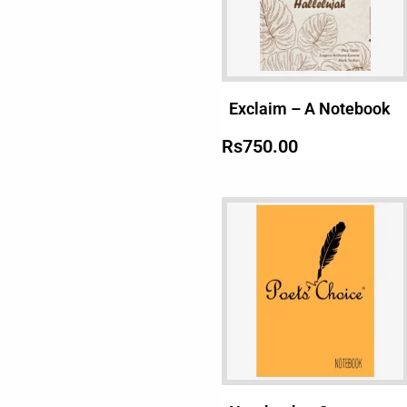
Exclaim – A Notebook
Rs
750.00