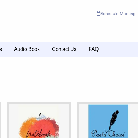
Schedule Meeting
s
Audio Book
Contact Us
FAQ