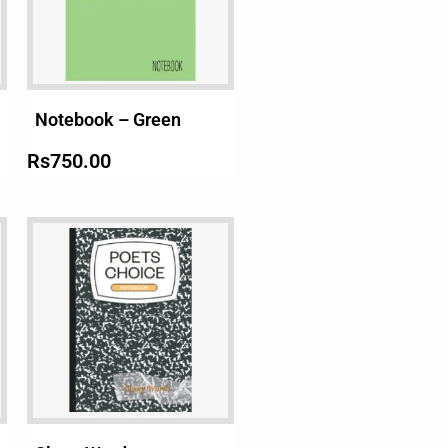
Notebook – Green
Rs
750.00