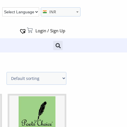
INR
Login / Sign Up