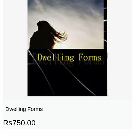
Dwelling Forms
Rs
750.00