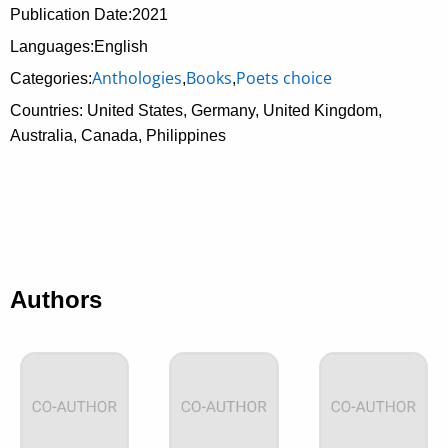
Publication Date:
2021
Languages:English
Anthologies
Books
Poets choice
Categories:
,
,
Countries: United States, Germany, United Kingdom,
Australia, Canada, Philippines
Authors