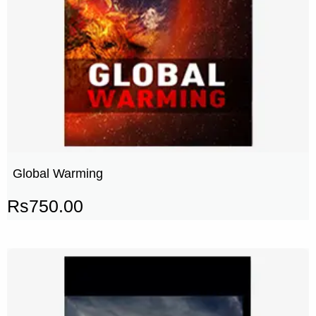
Global Warming
Rs
750.00