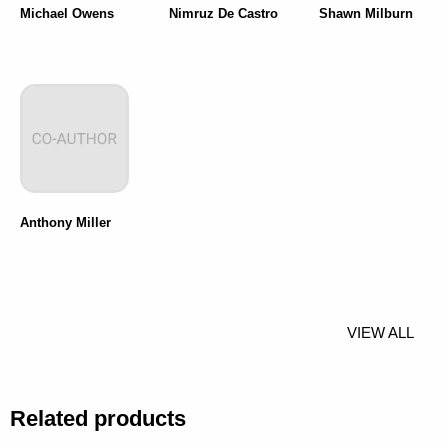
Michael Owens
Nimruz De Castro
Shawn Milburn
Anthony Miller
VIEW ALL
Related products