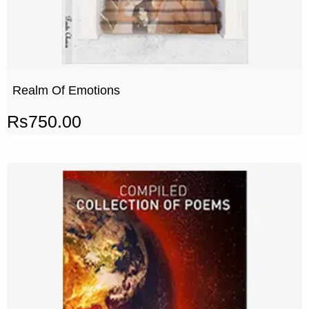
Realm Of Emotions
Rs
750.00