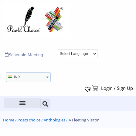
Schedule Meeting
INR
Login / Sign Up
Home
/
Poets choice
/
Anthologies
/ A Fleeting Visitor