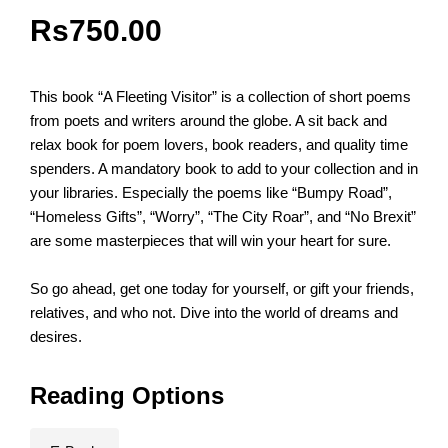
Rs
750.00
This book “A Fleeting Visitor” is a collection of short poems
from poets and writers around the globe. A sit back and
relax book for poem lovers, book readers, and quality time
spenders. A mandatory book to add to your collection and in
your libraries. Especially the poems like “Bumpy Road”,
“Homeless Gifts”, “Worry”, “The City Roar”, and “No Brexit”
are some masterpieces that will win your heart for sure.
So go ahead, get one today for yourself, or gift your friends,
relatives, and who not. Dive into the world of dreams and
desires.
Reading Options