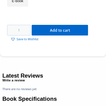
E-Book
Add to cart
Save to Wishlist
Latest Reviews
Write a review
There are no reviews yet
Book Specifications