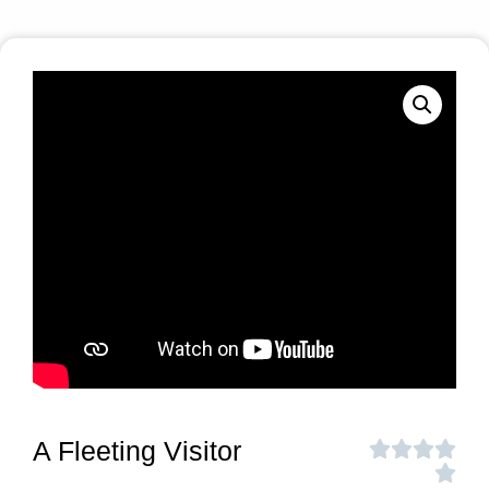
A Fleeting Visitor