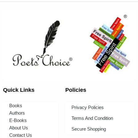
Quick Links
Policies
Books
Privacy Policies
Authors
Terms And Condition
E-Books
About Us
Secure Shopping
Contact Us