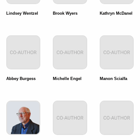
Lindsey Wentzel
Brook Wyers
Kathryn McDanel
Abbey Burgess
Michelle Engel
Manon Scialfa