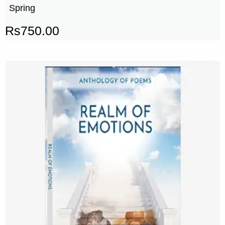
Spring
Rs
750.00