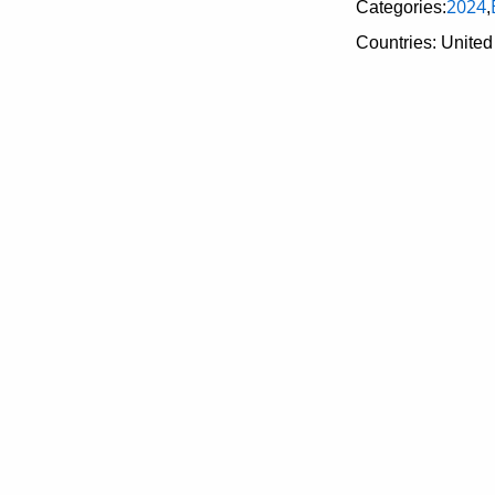
2024
Categories:
,
Countries: United