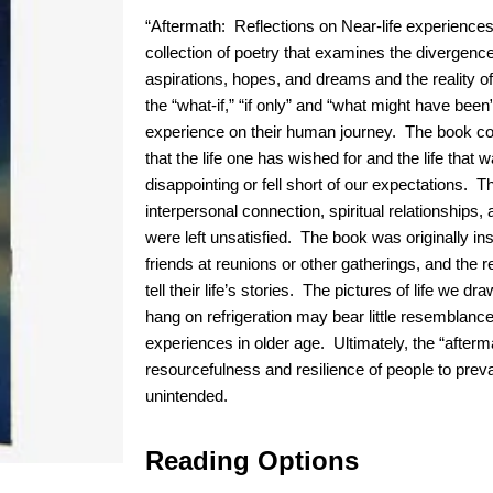
“Aftermath: Reflections on Near-life experiences
collection of poetry that examines the divergenc
aspirations, hopes, and dreams and the reality of
the “what-if,” “if only” and “what might have be
experience on their human journey. The book co
that the life one has wished for and the life tha
disappointing or fell short of our expectations. 
interpersonal connection, spiritual relationships, a
were left unsatisfied. The book was originally ins
friends at reunions or other gatherings, and the r
tell their life’s stories. The pictures of life we 
hang on refrigeration may bear little resemblance 
experiences in older age. Ultimately, the “afterma
resourcefulness and resilience of people to prev
unintended.
Reading Options