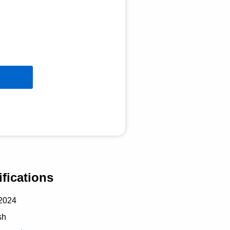
fications
2024
sh