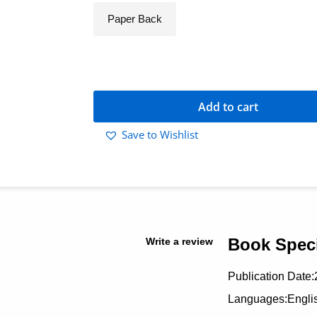
Paper Back
Add to cart
Save to Wishlist
Book Speci
Write a review
Publication Date:
Languages:Engli