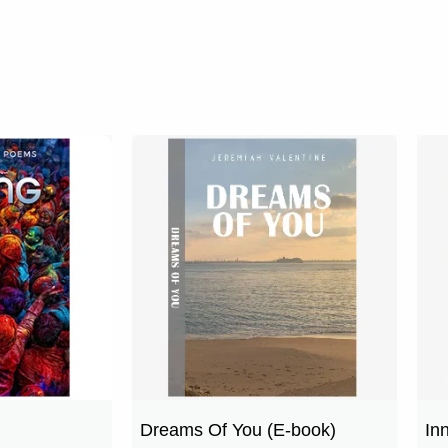
Dreams Of You (E-book)
In