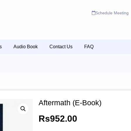
Schedule Meeting
s
Audio Book
Contact Us
FAQ
Aftermath (E-Book)
Rs
952.00