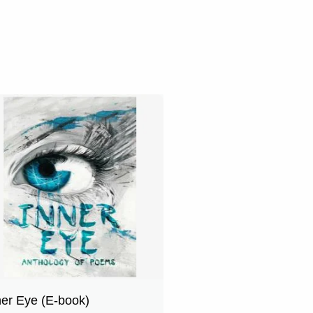
ner Eye (E-book)