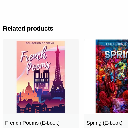
Related products
French Poems (E-book)
Spring (E-book)