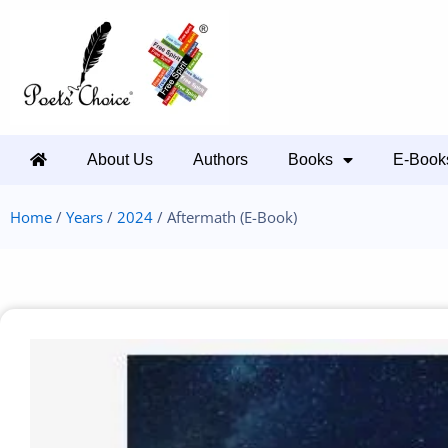
About Us
Authors
Books
E-Book
Home
/
Years
/
2024
/ Aftermath (E-Book)