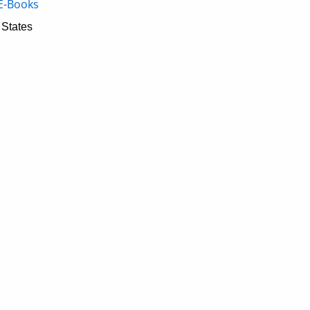
E-Books
 States