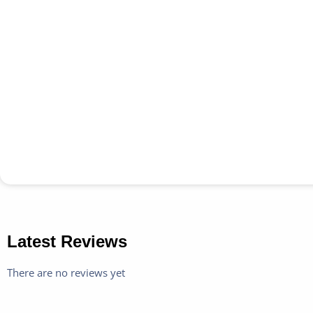
Latest Reviews
There are no reviews yet