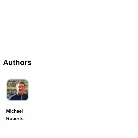
Authors
Michael
Roberts