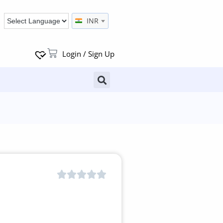
INR
Login / Sign Up