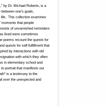
,” by Dr. Michael Roberts, is a
e between one’s goals,
 life. This collection examines
en” moments that people
nsists of unvarnished reminders
t was lived were sometimes
The poems recount the quests for
nd quests for self-fulfillment that
pired by interactions with old
esignation with which they often
draws in elementary school and
to portrait that manifests our
th” is a testimony to the
ail over the unexpected and