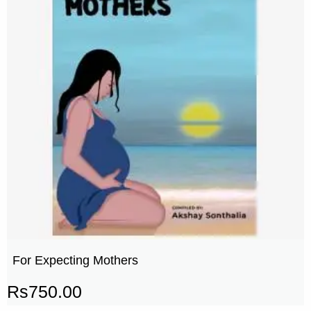
For Expecting Mothers
Rs
750.00