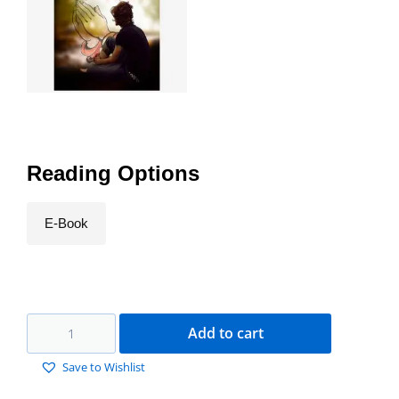
Reading Options
E-Book
Add to cart
Save to Wishlist