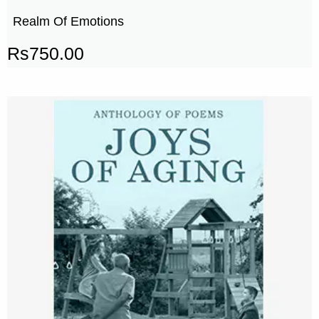
Realm Of Emotions
Rs
750.00