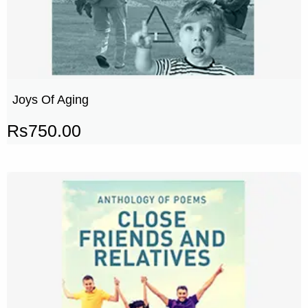
Joys Of Aging
Rs
750.00