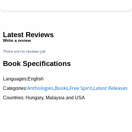
Latest Reviews
Write a review
There are no reviews yet
Book Specifications
Languages:English
Anthologies
Books
Free Spirit
Latest Releases
Categories:
,
,
,
Countries: Hungary, Malaysia and USA