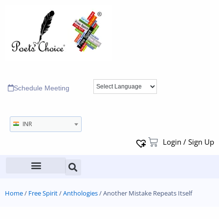
Schedule Meeting
INR
Login / Sign Up
Home
/
Free Spirit
/
Anthologies
/ Another Mistake Repeats Itself