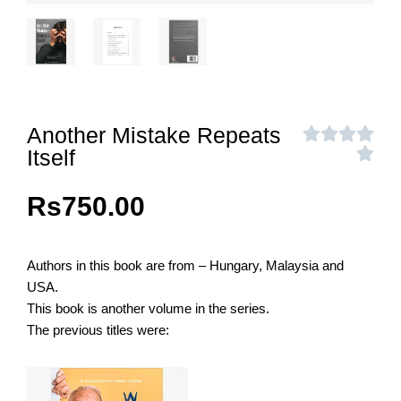
Another Mistake Repeats
Itself
Rs
750.00
Authors in this book are from – Hungary, Malaysia and
USA.
This book is another volume in the series.
The previous titles were: