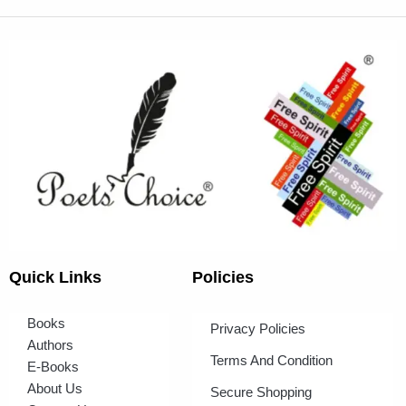
Quick Links
Policies
Books
Privacy Policies
Authors
Terms And Condition
E-Books
About Us
Secure Shopping