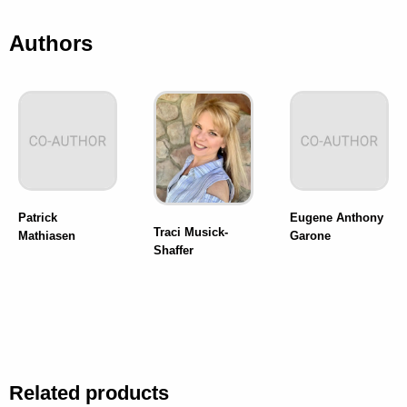
Authors
Patrick
Eugene Anthony
Traci Musick-
Mathiasen
Garone
Shaffer
Related products