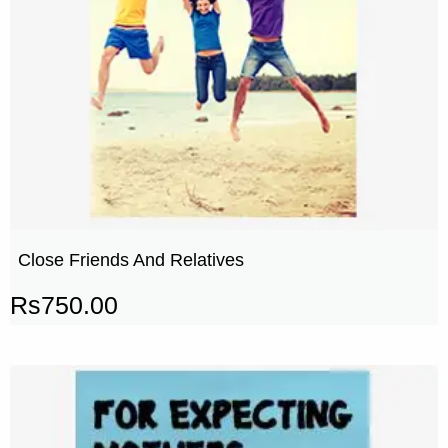
Close Friends And Relatives
Rs
750.00