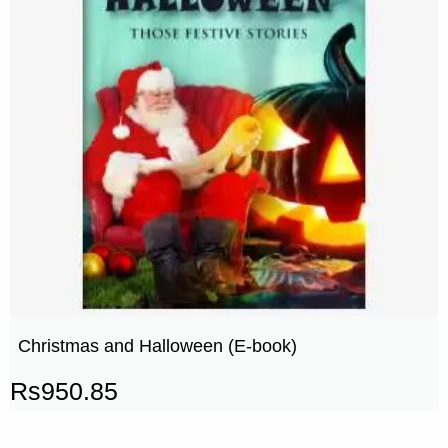
Christmas and Halloween (E-book)
Rs
950.85