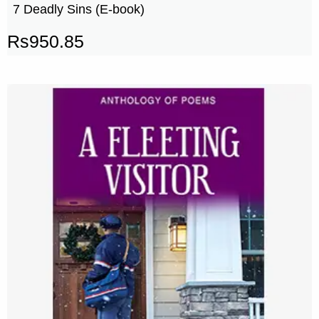
7 Deadly Sins (E-book)
Rs
950.85