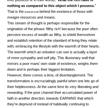
nothing as compared to this object which I possess.
”
That is the
behind the existence of those with
ironical truth
meagre resources and means.
This stream of thought is perhaps responsible for the
origination of the phrase ‘filthy rich’ because the poor often
perceive excess of wealth as filthy, to shield themselves
and establish retention of the standard of living they relate
with; embracing the lifestyle with the warmth of their hearts.
The warmth which an onlooker can see is actually a layer
of mere sympathy and self pity. This illusionary wall that
mirrors a poor mans’ own state of existence, weighs them
down and is perhaps their biggest limitation.
However, there comes a time, of disentanglement. The
transformation is excruciatingly painful when one lets go of
their helplessness. At the same time its very liberating and
rewarding. If the poor channel their accumulated power of
faith in another direction, towards EARNING that which
they’re deprived of instead of habitually continuing to