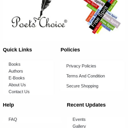
Quick Links
Policies
Books
Privacy Policies
Authors
Terms And Condition
E-Books
About Us
Secure Shopping
Contact Us
Help
Recent Updates
FAQ
Events
Gallery