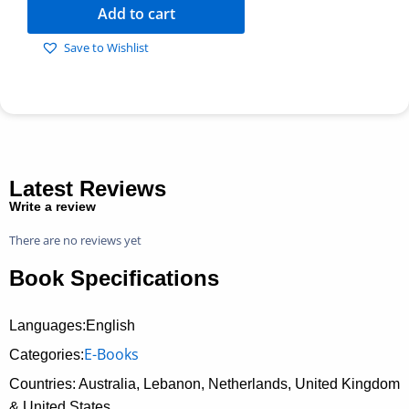
Add to cart
Save to Wishlist
Latest Reviews
Write a review
There are no reviews yet
Book Specifications
Languages:English
E-Books
Categories:
Countries: Australia, Lebanon, Netherlands, United Kingdom
& United States