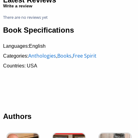
Write a review
There are no reviews yet
Book Specifications
Languages:English
Anthologies
Books
Free Spirit
Categories:
,
,
Countries: USA
Authors