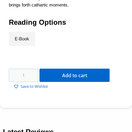
brings forth cathartic moments.
Reading Options
E-Book
Add to cart
Save to Wishlist
Latest Reviews