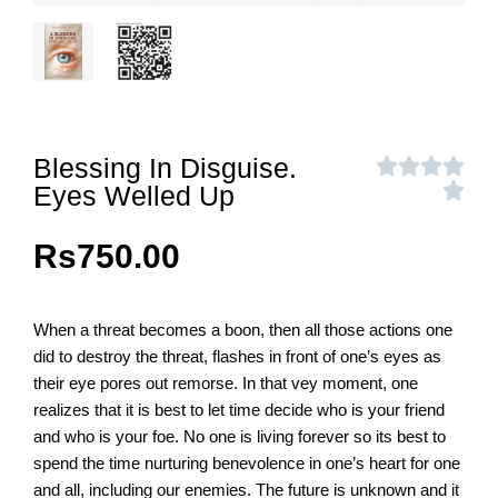
Blessing In Disguise.
Eyes Welled Up
Rs
750.00
When a threat becomes a boon, then all those actions one
did to destroy the threat, flashes in front of one’s eyes as
their eye pores out remorse. In that vey moment, one
realizes that it is best to let time decide who is your friend
and who is your foe. No one is living forever so its best to
spend the time nurturing benevolence in one’s heart for one
and all, including our enemies. The future is unknown and it