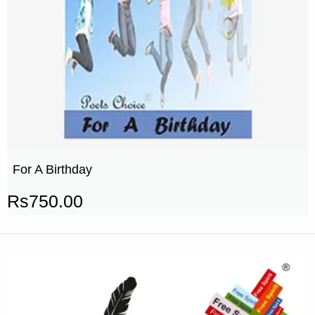
For A Birthday
Rs
750.00