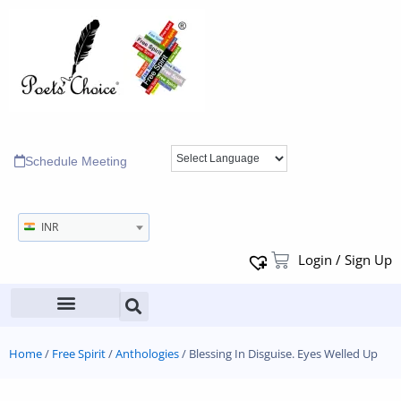
Schedule Meeting
INR
Login / Sign Up
Home
/
Free Spirit
/
Anthologies
/ Blessing In Disguise. Eyes Welled Up