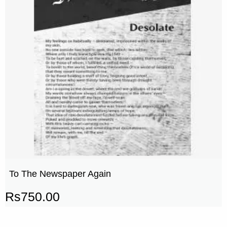
To The Newspaper Again
Rs
750.00