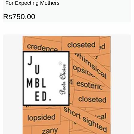
For Expecting Mothers
Rs
750.00