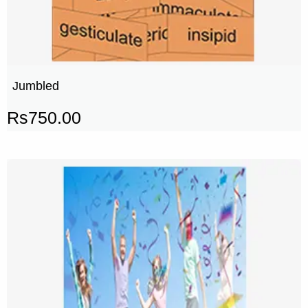
Jumbled
Rs
750.00