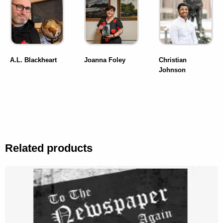
A.L. Blackheart
Joanna Foley
Christian
Johnson
Related products