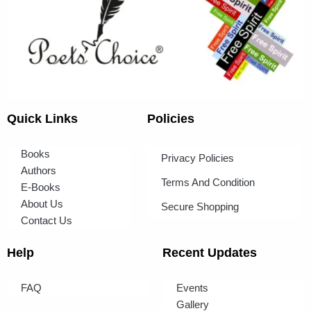
Quick Links
Policies
Books
Privacy Policies
Authors
Terms And Condition
E-Books
About Us
Secure Shopping
Contact Us
Help
Recent Updates
FAQ
Events
Gallery