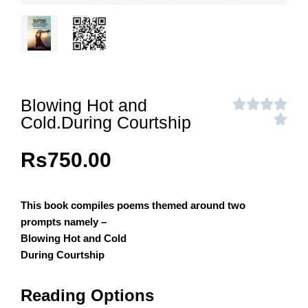
Blowing Hot and
Cold.During Courtship
Rs
750.00
This book compiles poems themed around two
prompts namely –
Blowing Hot and Cold
During Courtship
Reading Options