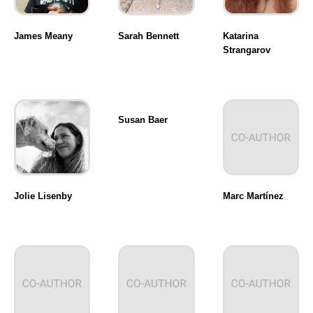
James Meany
Sarah Bennett
Katarina
Strangarov
Susan Baer
Jolie Lisenby
Marc Martínez