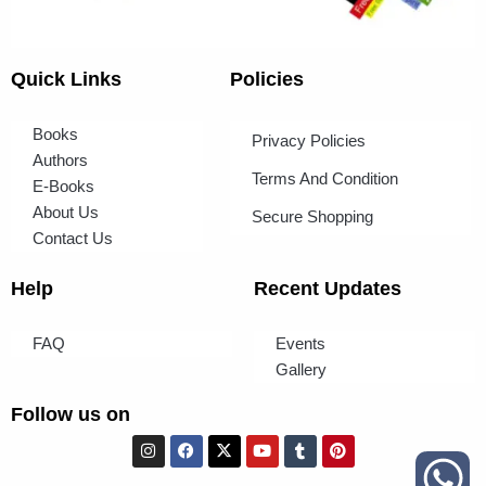
Quick Links
Policies
Books
Privacy Policies
Authors
Terms And Condition
E-Books
About Us
Secure Shopping
Contact Us
Help
Recent Updates
FAQ
Events
Gallery
Follow us on