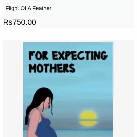
Flight Of A Feather
Rs
750.00