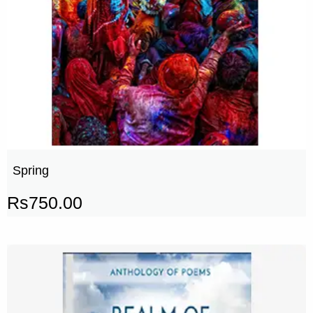
Spring
Rs
750.00