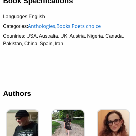
Book Specifications
Languages:English
Anthologies
Books
Poets choice
Categories:
,
,
Countries: USA, Australia, UK, Austria, Nigeria, Canada,
Pakistan, China, Spain, Iran
Authors