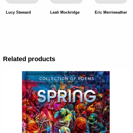
Lucy Steward
Leah Mockridge
Eric Merriweather
Related products