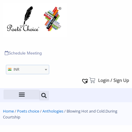
Schedule Meeting
INR
Login / Sign Up
Home
/
Poets choice
/
Anthologies
/ Blowing Hot and Cold.During
Courtship