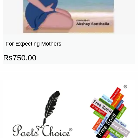
For Expecting Mothers
Rs
750.00