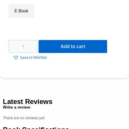
E-Book
Add to cart
Save to Wishlist
Latest Reviews
Write a review
There are no reviews yet