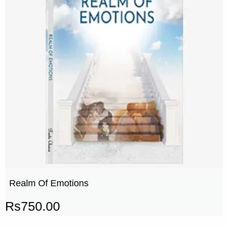
Realm Of Emotions
Rs
750.00