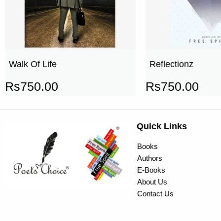
Walk Of Life
Reflectionz
Rs
750.00
Rs
750.00
Quick Links
Books
Authors
E-Books
About Us
Contact Us