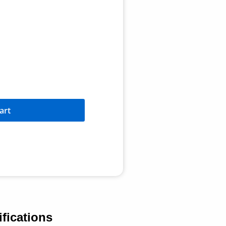
art
fications