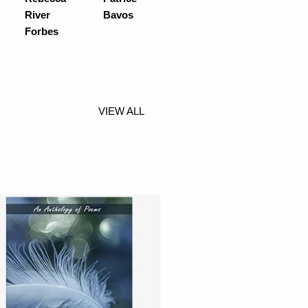
River
Bavos
Forbes
VIEW ALL