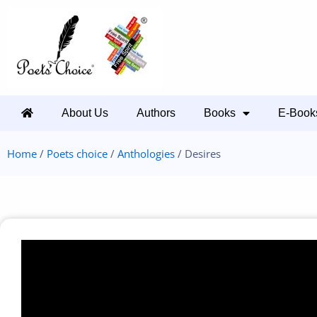
About Us
Authors
Books
E-Book
Home
/
Poets choice
/
Anthologies
/ Desires