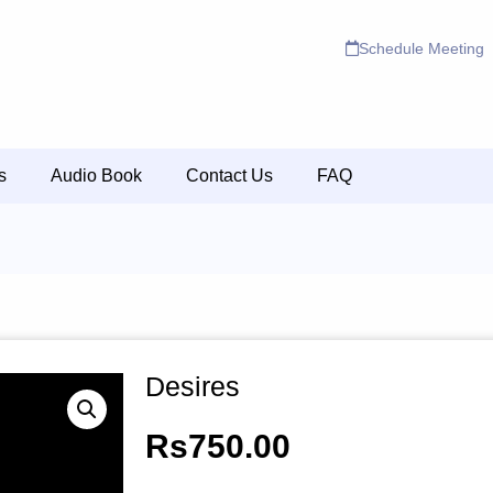
Schedule Meeting
s
Audio Book
Contact Us
FAQ
Desires
Rs
750.00