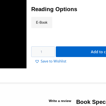
Reading Options
E-Book
Add to c
Save to Wishlist
Book Speci
Write a review