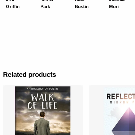
Griffin
Park
Bustin
Mori
Related products