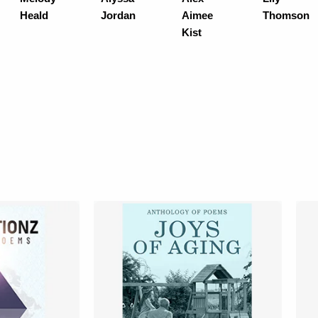
Heald
Jordan
Aimee
Thomson
Kist