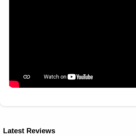
Latest Reviews