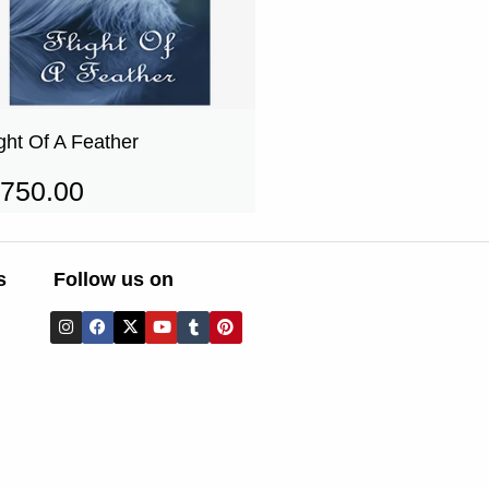
ight Of A Feather
750.00
s
Follow us on