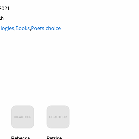
2021
sh
logies
Books
Poets choice
,
,
Rebecca
Patrice