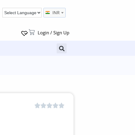
INR
Login / Sign Up