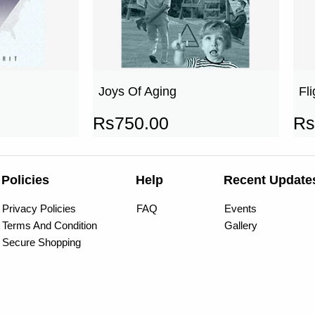
Joys Of Aging
Fl
Rs
750.00
Rs
Policies
Help
Recent Update
Privacy Policies
FAQ
Events
Terms And Condition
Gallery
Secure Shopping