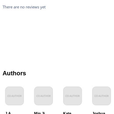
There are no reviews yet
Authors
J.A.
Min Ji
Kate
Joshua