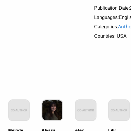
Publication Date:
Languages:Engli
Antho
Categories:
Countries: USA
Melody
Alyssa
Alex
Lily