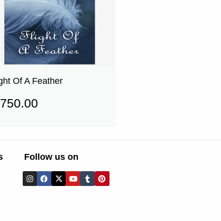
ight Of A Feather
750.00
s
Follow us on