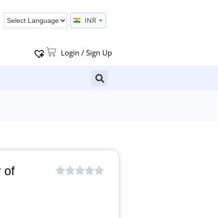
INR
Login / Sign Up
 of