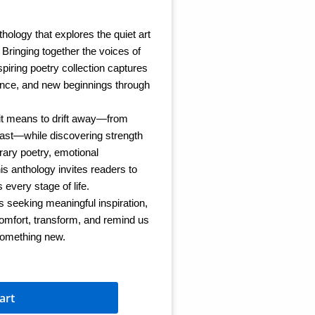
thology that explores the quiet art
. Bringing together the voices of
piring poetry collection captures
lience, and new beginnings through
it means to drift away—from
past—while discovering strength
ary poetry, emotional
his anthology invites readers to
every stage of life.
s seeking meaningful inspiration,
comfort, transform, and remind us
something new.
art