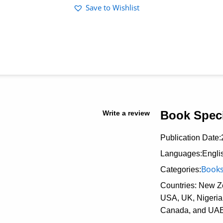
Save to Wishlist
Book Speci
Write a review
Publication Date:
Languages:Engli
Book
Categories:
Countries: New Ze
USA, UK, Nigeria,
Canada, and UA