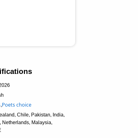
fications
2026
sh
s
Poets choice
,
aland, Chile, Pakistan, India,
 Netherlands, Malaysia,
E