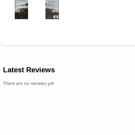
Latest Reviews
There are no reviews yet