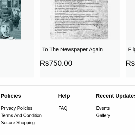
To The Newspaper Again
Fl
Rs
750.00
Rs
Policies
Help
Recent Update
Privacy Policies
FAQ
Events
Terms And Condition
Gallery
Secure Shopping