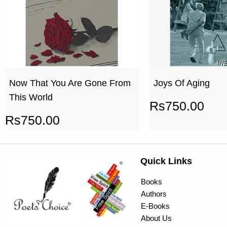
Now That You Are Gone From
Joys Of Aging
This World
Rs
750.00
Rs
750.00
Quick Links
Books
Authors
E-Books
About Us