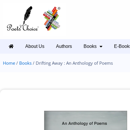
About Us
Authors
Books
E-Book
Home
/
Books
/ Drifting Away : An Anthology of Poems