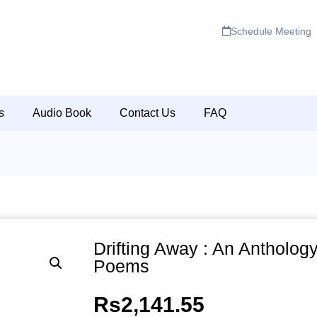
Schedule Meeting
s
Audio Book
Contact Us
FAQ
Drifting Away : An Anthology
Poems
Rs
2,141.55