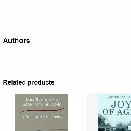
Authors
Related products