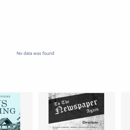
No data was found