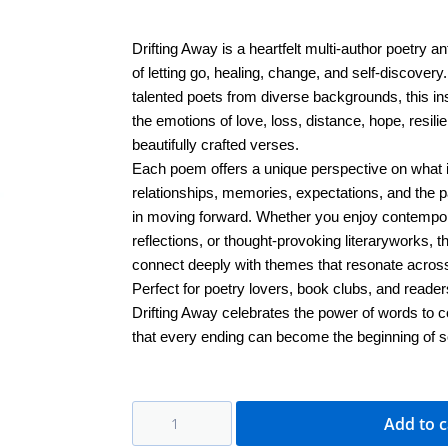
Drifting Away is a heartfelt multi-author poetry an
of letting go, healing, change, and self-discovery
talented poets from diverse backgrounds, this ins
the emotions of love, loss, distance, hope, resi
beautifully crafted verses.
Each poem offers a unique perspective on what 
relationships, memories, expectations, and the 
in moving forward. Whether you enjoy contempor
reflections, or thought-provoking literaryworks, t
connect deeply with themes that resonate across 
Perfect for poetry lovers, book clubs, and reader
Drifting Away celebrates the power of words to 
that every ending can become the beginning of 
Add to c