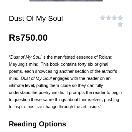
Dust Of My Soul
Rs
750.00
“Dust of My Soul
is the manifested essence of Roland
Meyung’s mind. This book contains forty six original
poems, each showcasing another section of the author’s
mind.
Dust of My Soul
engages with the reader on an
intimate level, pulling them close so they can fully
understand the poetry inside. It prompts the reader to begin
to question these same things about themselves, pushing
to inspire positive change through the art inside.”
Reading Options