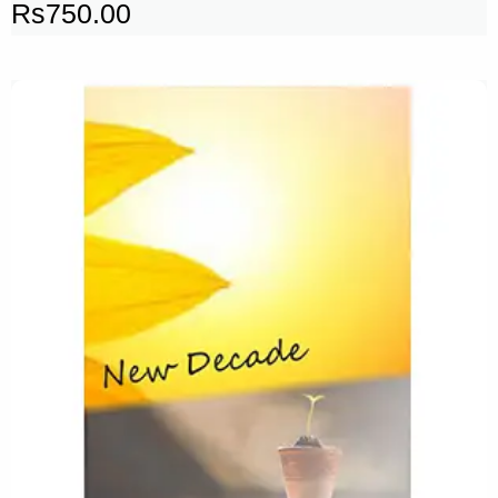
Rs
750.00