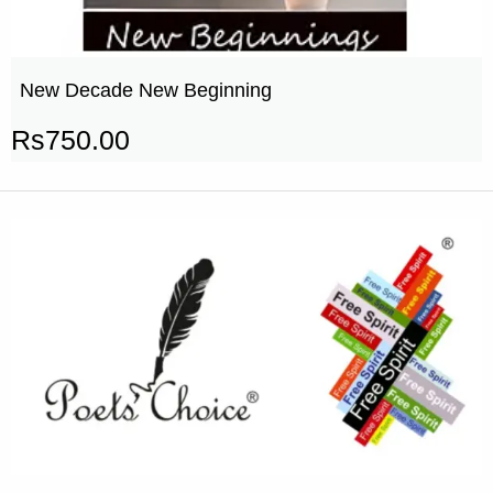
New Decade New Beginning
Rs
750.00