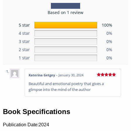
Based on 1 review
5 star
100%
4 star
0%
3 star
0%
2 star
0%
1 star
0%
Katerina Getgey
–
January 30, 2024
Rated
5
out
Beautiful and emotional poetry that gives a
of 5
glimpse into the mind of the author
Book Specifications
Publication Date:
2024