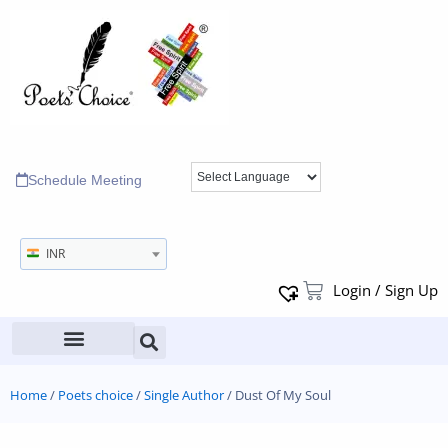
Schedule Meeting
INR
Login / Sign Up
Home
/
Poets choice
/
Single Author
/ Dust Of My Soul