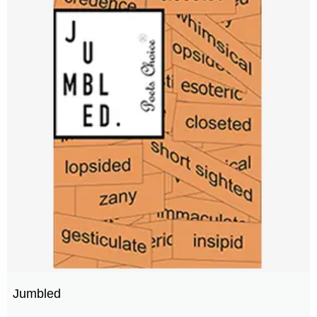
Jumbled