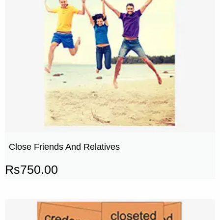
Close Friends And Relatives
Rs
750.00