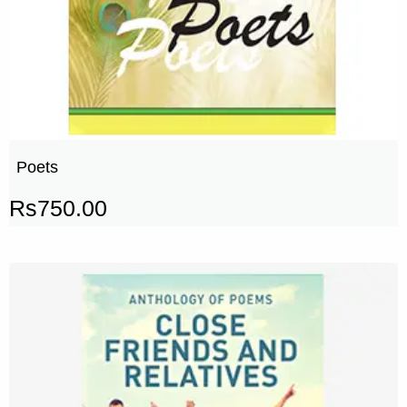
Poets
Rs
750.00