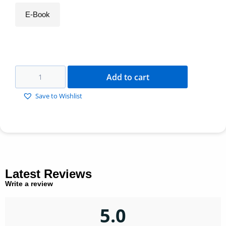
E-Book
Add to cart
Save to Wishlist
Latest Reviews
Write a review
5.0