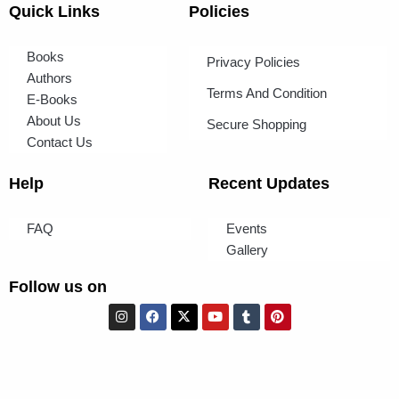
Quick Links
Policies
Books
Privacy Policies
Authors
Terms And Condition
E-Books
About Us
Secure Shopping
Contact Us
Help
Recent Updates
FAQ
Events
Gallery
Follow us on