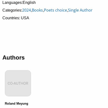
Languages:English
2024
Books
Poets choice
Single Author
Categories:
,
,
,
Countries: USA
Authors
Roland Meyung