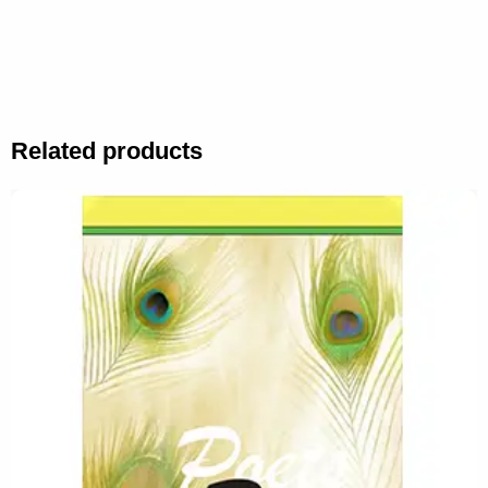
Related products