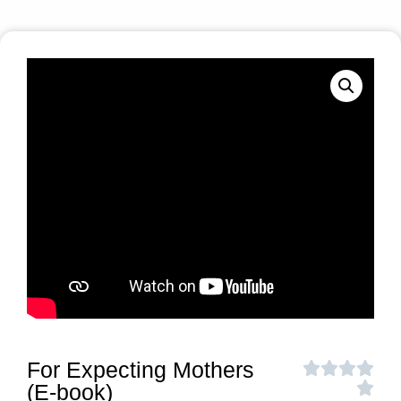
For Expecting Mothers
(E-book)