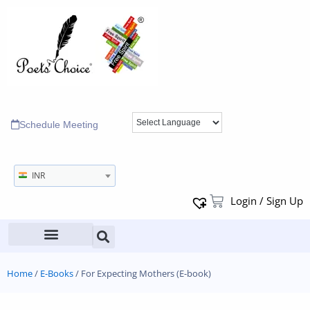
Schedule Meeting
INR
Login / Sign Up
Home
/
E-Books
/ For Expecting Mothers (E-book)