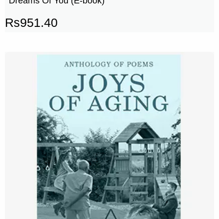
Dreams Of You (E-book)
Rs
951.40