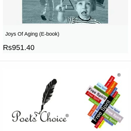
Joys Of Aging (E-book)
Rs
951.40