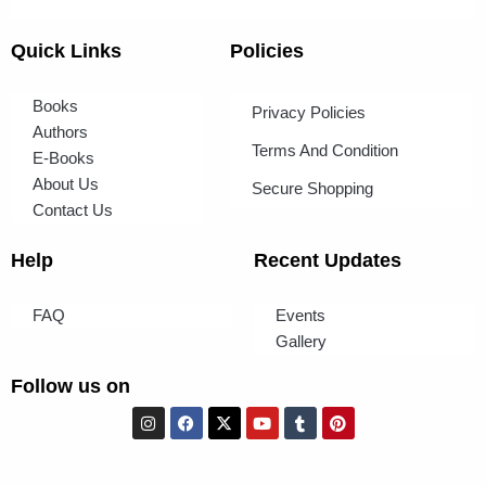
Quick Links
Policies
Books
Privacy Policies
Authors
Terms And Condition
E-Books
About Us
Secure Shopping
Contact Us
Help
Recent Updates
FAQ
Events
Gallery
Follow us on