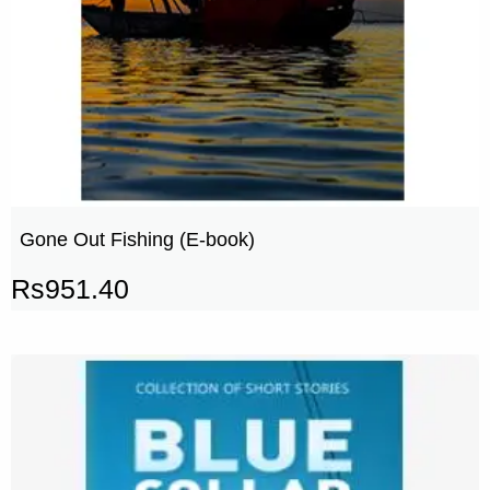
Gone Out Fishing (E-book)
Rs
951.40