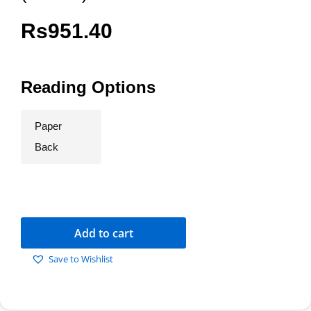
Rs
951.40
Reading Options
Paper
Back
Add to cart
Save to Wishlist