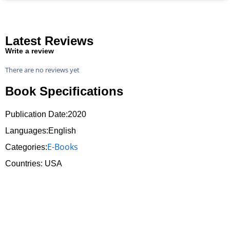
Latest Reviews
Write a review
There are no reviews yet
Book Specifications
Publication Date:
2020
Languages:English
E-Books
Categories:
Countries: USA