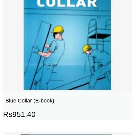
Blue Collar (E-book)
Rs
951.40