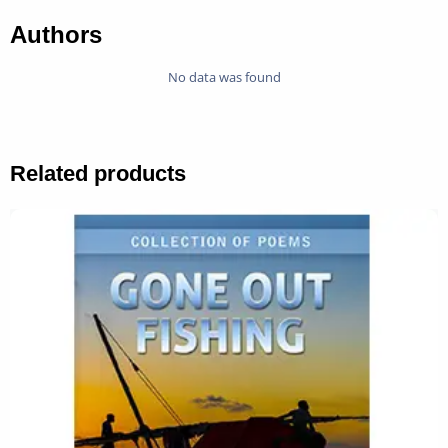
Authors
No data was found
Related products