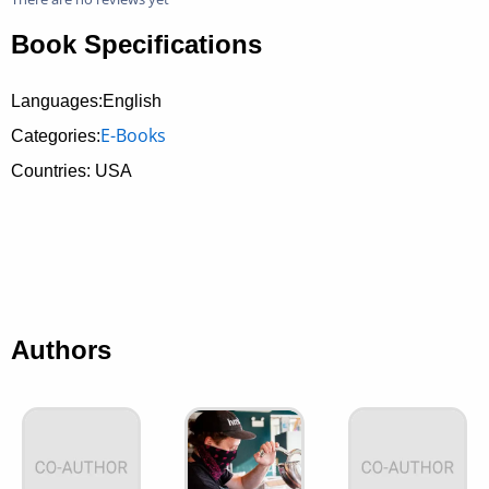
Book Specifications
Languages:English
E-Books
Categories:
Countries: USA
Authors