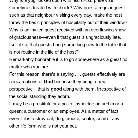
Why is a yogi looked upon with fear? A surprise visit
sometimes treated with shock? Why does a regular guest
such as that neighbour visiting every day, make the host
throw the basic principles of hospitality out of their window?
Why is an invited guest received with an overflowing show
of graciousness—even if that guest is ungraciously late.
Isn’t it so, that guests bring something new to the table that
is not routine in the life of the host?
Remarkably honorable it is to
go somewhere as a guest
no
matter who you are.
For this reason, there’s a saying . . .
guests effectively are
reincarnations of
God
because they bring a new
perspective – that is
good
along with them. Irrespective of
the social standing they adorn.
It may be a prostitute or a police inspector; an urchin or a
queen; a customer or an employee. As a matter of fact
even if it is a stray cat, dog, mouse, snake, snail or any
other life form who is not your pet.