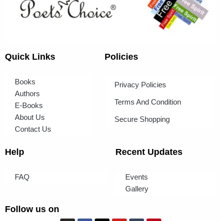
Quick Links
Policies
Books
Privacy Policies
Authors
Terms And Condition
E-Books
About Us
Secure Shopping
Contact Us
Help
Recent Updates
FAQ
Events
Gallery
Follow us on