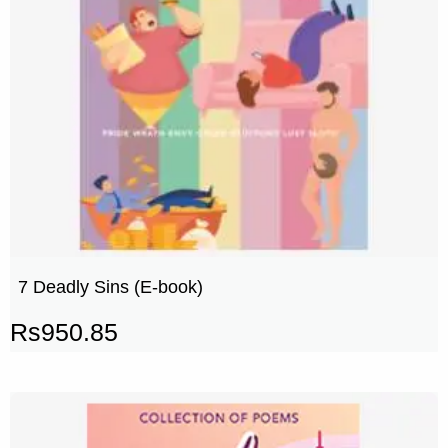
7 Deadly Sins (E-book)
Rs
950.85