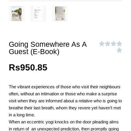
Going Somewhere As A
Guest (E-Book)
Rs
950.85
The vibrant experiences of those who visit their neighbours
often, without an intimation or those who make a surprise
visit when they are informed about a relative who is going to
breathe their last breath, whom they revere yet haven’t met
in a long time.
When an eccentric yogi knocks on the door pleading alms
in return of an unexpected prediction, then promptly going