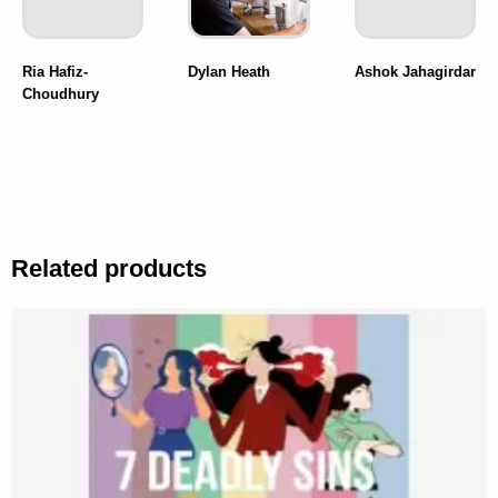
Ria Hafiz-
Dylan Heath
Ashok Jahagirdar
Choudhury
Related products