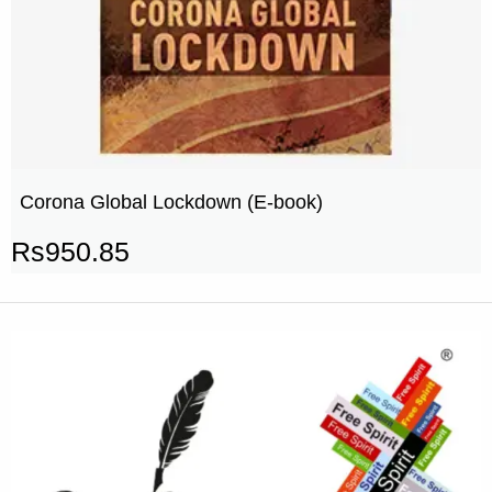
Corona Global Lockdown (E-book)
Rs
950.85