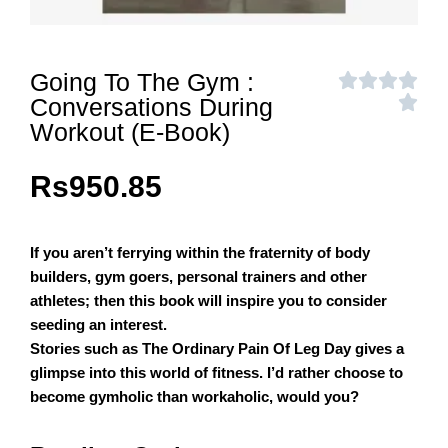
Going To The Gym :
Conversations During
Workout (E-Book)
Rs
950.85
If you aren’t ferrying within the fraternity of body
builders, gym goers, personal trainers and other
athletes; then this book will inspire you to consider
seeding an interest.
Stories such as The Ordinary Pain Of Leg Day gives a
glimpse into this world of fitness. I’d rather choose to
become gymholic than workaholic, would you?