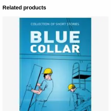
Related products