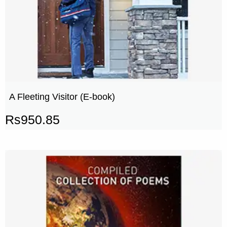
A Fleeting Visitor (E-book)
Rs
950.85