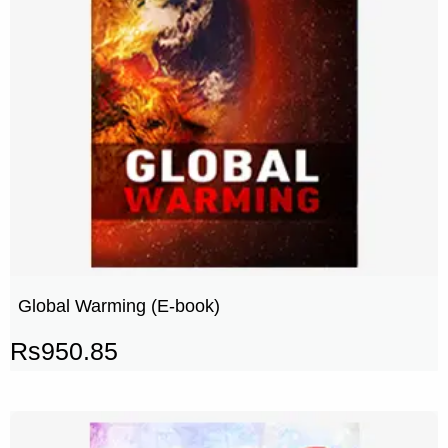
Global Warming (E-book)
Rs
950.85