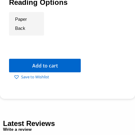
Reading Options
Paper
Back
Add to cart
Save to Wishlist
Latest Reviews
Write a review