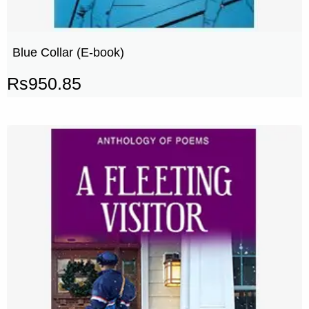
Blue Collar (E-book)
Rs
950.85