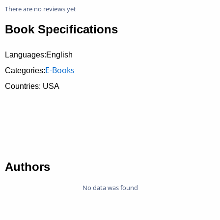
There are no reviews yet
Book Specifications
Languages:English
E-Books
Categories:
Countries: USA
Authors
No data was found