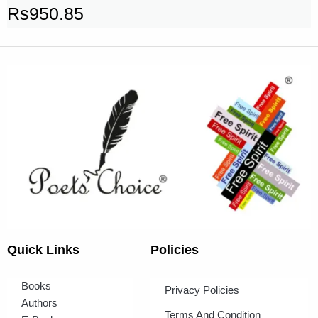
Rs
950.85
Quick Links
Policies
Books
Privacy Policies
Authors
Terms And Condition