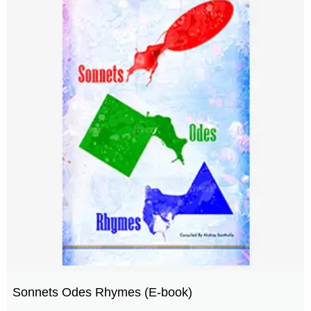
Sonnets Odes Rhymes (E-book)