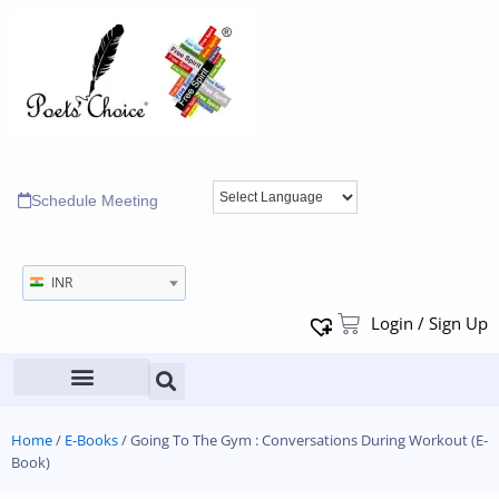
Schedule Meeting
INR
Login / Sign Up
Home
/
E-Books
/ Going To The Gym : Conversations During Workout (E-
Book)